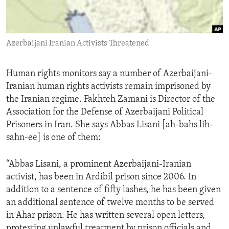
ENVIRONMENT AND HEALTH
IDEALS AND INSTITUTIONS
Azerbaijani Iranian Activists Threatened
Human rights monitors say a number of Azerbaijani-
Iranian human rights activists remain imprisoned by
the Iranian regime. Fakhteh Zamani is Director of the
Association for the Defense of Azerbaijani Political
Prisoners in Iran. She says Abbas Lisani [ah-bahs lih-
sahn-ee] is one of them:
“Abbas Lisani, a prominent Azerbaijani-Iranian
activist, has been in Ardibil prison since 2006. In
addition to a sentence of fifty lashes, he has been given
an additional sentence of twelve months to be served
in Ahar prison. He has written several open letters,
protesting unlawful treatment by prison officials and