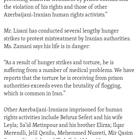
the violation of his rights and those of other
Azerbaijani-Iranian human rights activists.”
Mr. Lisani has conducted several lengthy hunger
strikes to protest mistreatment by Iranian authorities.
Ms. Zamani says his life is in danger:
“As a result of hunger strikes and torture, he is
suffering from a number of medical problems. We have
reports that the torture he is receiving from prison
authorities exceeds even the brutality of flogging,
which is common in Iran.”
Other Azerbaijani-Iranians imprisoned for human
rights activities include Behruz Seferi and his wife
Leyla; Sa’id Metinpour and his brother Elirza; Ilqar
Merendli, Jelil Qenilu, Mehemmed Nusreti, Mir Qasim