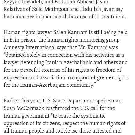
Seyyendinzadeh, and Ebdullah Abbassi Javan.
Relatives of Sa’id Metinpour and Ebdullah Javan say
both men are in poor health because of ill-treatment.
Human rights lawyer Saleh Kamrani is still being held
in Evin prison. The human rights monitoring group
Amnesty International says that Mr. Kamrani was
“detained solely in connection with his activities as a
lawyer defending Iranian Azerbaijanis and others and
for the peaceful exercise of his rights to freedom of
expression and association in support of greater rights
for the Iranian-Azerbaijani community.”
Earlier this year, U.S. State Department spokesman
Sean McCormack reaffirmed the U.S. call for the
Iranian government “to cease the systematic
oppression of its citizens, respect the human rights of
all Iranian people and to release those arrested and