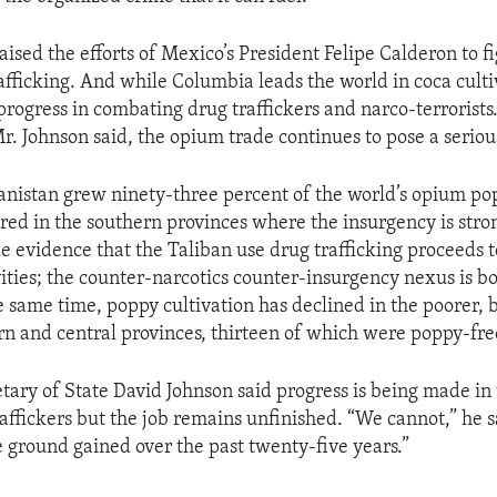
ised the efforts of Mexico’s President Felipe Calderon to fi
afficking. And while Columbia leads the world in coca cultiv
rogress in combating drug traffickers and narco-terrorists.
r. Johnson said, the opium trade continues to pose a seriou
anistan grew ninety-three percent of the world’s opium po
red in the southern provinces where the insurgency is stron
le evidence that the Taliban use drug trafficking proceeds 
vities; the counter-narcotics counter-insurgency nexus is b
e same time, poppy cultivation has declined in the poorer,
rn and central provinces, thirteen of which were poppy-fre
etary of State David Johnson said progress is being made in
affickers but the job remains unfinished. “We cannot,” he sa
e ground gained over the past twenty-five years.”