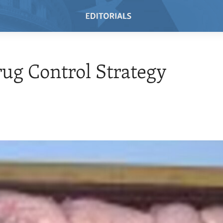
rug Control Strategy