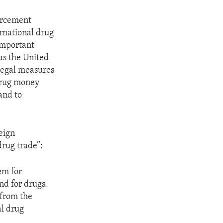
forcement
ernational drug
important
as the United
 legal measures
 drug money
and to
reign
drug trade”:
em for
nd for drugs.
 from the
al drug