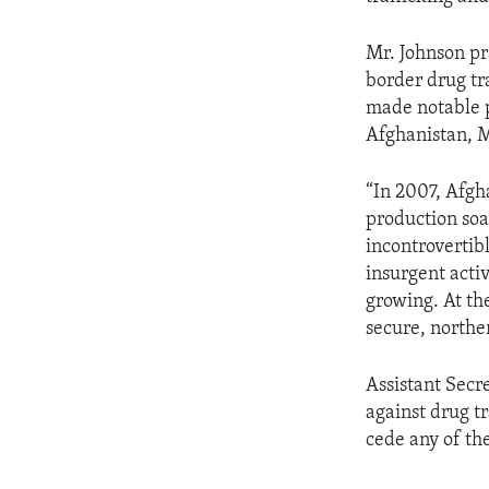
Mr. Johnson pra
border drug tr
made notable p
Afghanistan, M
“In 2007, Afgh
production soa
incontrovertib
insurgent acti
growing. At th
secure, northe
Assistant Secr
against drug tr
cede any of th