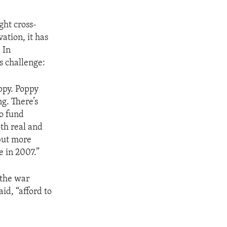
ght cross-
ation, it has
 In
s challenge:
ppy. Poppy
g. There’s
to fund
oth real and
 but more
e in 2007.”
 the war
id, “afford to