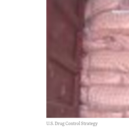
ENVIRONMENT AND HEALTH
IDEALS AND INSTITUTIONS
U.S. Drug Control Strategy