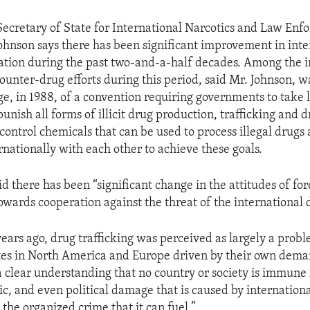
 Secretary of State for International Narcotics and Law En
Johnson says there has been significant improvement in int
ation during the past two-and-a-half decades. Among the 
counter-drug efforts during this period, said Mr. Johnson, w
ge, in 1988, of a convention requiring governments to take
punish all forms of illicit drug production, trafficking and
control chemicals that can be used to process illegal drugs 
rnationally with each other to achieve these goals.
d there has been “significant change in the attitudes of fo
wards cooperation against the threat of the international 
ears ago, drug trafficking was perceived as largely a probl
tes in North America and Europe driven by their own dema
 a clear understanding that no country or society is immune
ic, and even political damage that is caused by internation
 the organized crime that it can fuel.”