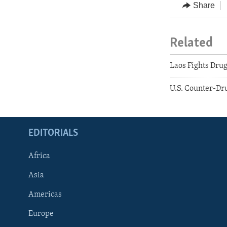
Share
Related
Laos Fights Drug
U.S. Counter-Dru
EDITORIALS
Africa
Asia
Americas
Europe
FOLLOW US