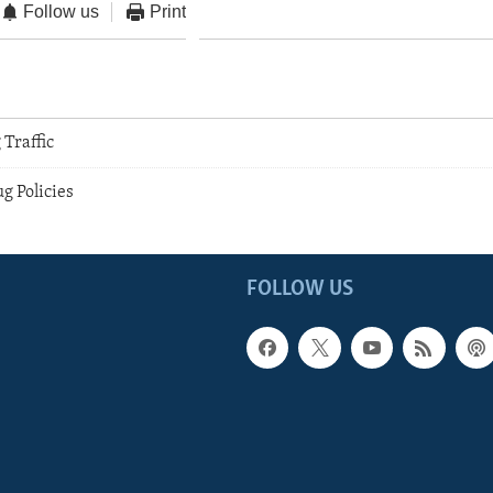
Follow us
Print
 Traffic
g Policies
FOLLOW US