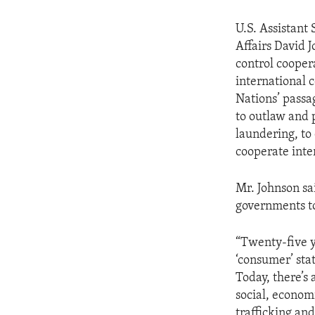
U.S. Assistant
Affairs David 
control cooper
international 
Nations’ passa
to outlaw and 
laundering, to 
cooperate inte
Mr. Johnson sai
governments to
“Twenty-five y
‘consumer’ sta
Today, there’s
social, econom
trafficking and