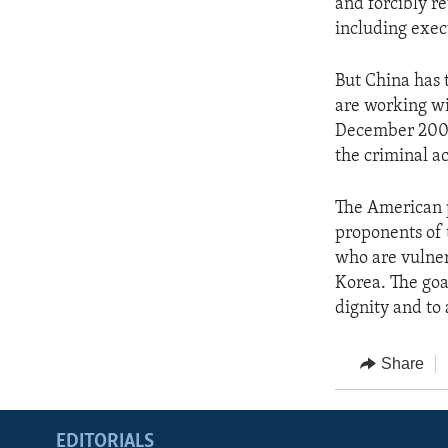
and forcibly r
including exec
But China has 
are working wit
December 2007,
the criminal ac
The American p
proponents of 
who are vulner
Korea. The goal
dignity and to
Share
EDITORIALS