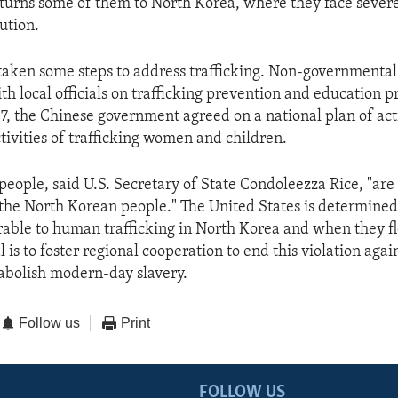
eturns some of them to North Korea, where they face seve
ution.
taken some steps to address trafficking. Non-governmental
h local officials on trafficking prevention and education p
 the Chinese government agreed on a national plan of act
tivities of trafficking women and children.
eople, said U.S. Secretary of State Condoleezza Rice, "are
the North Korean people." The United States is determined
able to human trafficking in North Korea and when they f
 is to foster regional cooperation to end this violation ag
 abolish modern-day slavery.
Follow us
Print
FOLLOW US