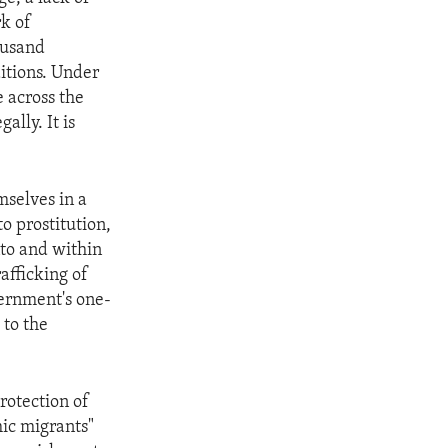
rk of
ousand
itions. Under
e across the
ally. It is
selves in a
to prostitution,
nto and within
afficking of
vernment's one-
 to the
protection of
mic migrants"