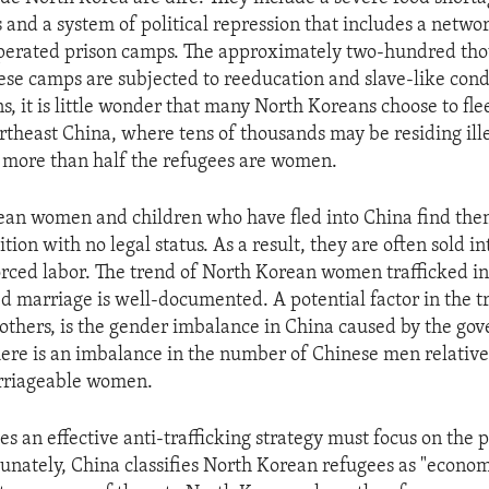
 and a system of political repression that includes a netwo
erated prison camps. The approximately two-hundred th
hese camps are subjected to reeducation and slave-like cond
s, it is little wonder that many North Koreans choose to fle
theast China, where tens of thousands may be residing illeg
 more than half the refugees are women.
an women and children who have fled into China find them
tion with no legal status. As a result, they are often sold in
orced labor. The trend of North Korean women trafficked i
ed marriage is well-documented. A potential factor in the tr
others, is the gender imbalance in China caused by the go
There is an imbalance in the number of Chinese men relative
rriageable women.
es an effective anti-trafficking strategy must focus on the 
tunately, China classifies North Korean refugees as "econo