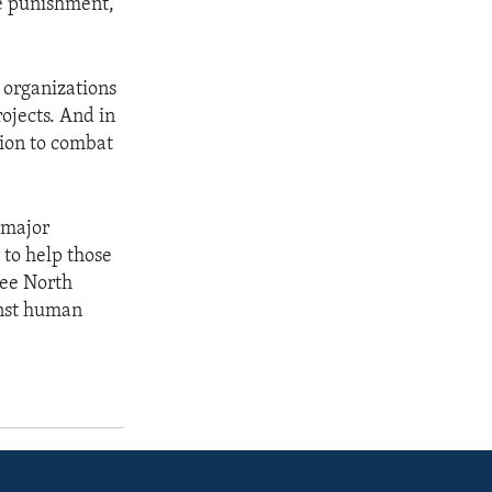
re punishment,
 organizations
rojects. And in
ion to combat
 major
 to help those
lee North
ainst human