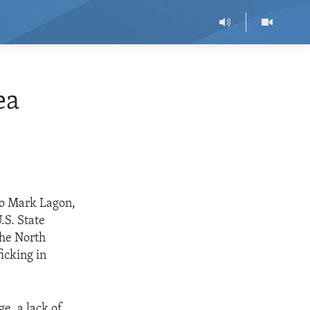
ea
to Mark Lagon,
.S. State
the North
icking in
e, a lack of