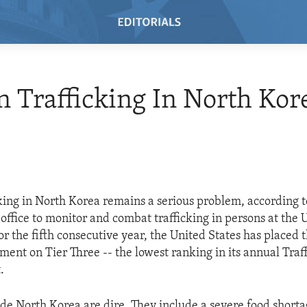
Trafficking In North Kor
ing in North Korea remains a serious problem, according 
 office to monitor and combat trafficking in persons at the U
r the fifth consecutive year, the United States has placed 
ent on Tier Three -- the lowest ranking in its annual Traff
.
ide North Korea are dire. They include a severe food shortag