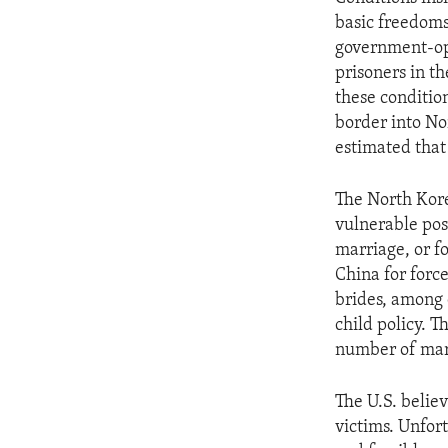
ENVIRONMENT AND HEALTH
basic freedoms
IDEALS AND INSTITUTIONS
government-op
prisoners in t
these condition
border into Nor
estimated that
The North Kore
vulnerable posi
marriage, or f
China for forc
brides, among 
child policy. 
number of ma
The U.S. believ
victims. Unfor