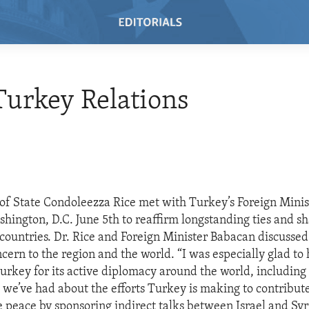
 Turkey Relations
 of State Condoleezza Rice met with Turkey’s Foreign Minis
hington, D.C. June 5th to reaffirm longstanding ties and sh
countries. Dr. Rice and Foreign Minister Babacan discusse
ncern to the region and the world. “I was especially glad to
Turkey for its active diplomacy around the world, including
t we’ve had about the efforts Turkey is making to contribute
peace by sponsoring indirect talks between Israel and Syri