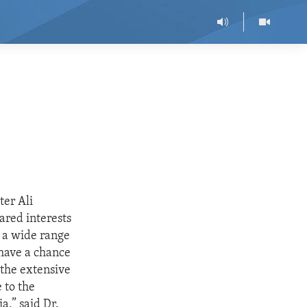
ter Ali
ared interests
d a wide range
 have a chance
 the extensive
 to the
a,” said Dr.