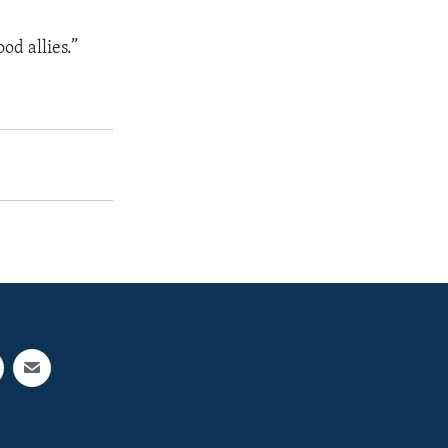
od allies.”