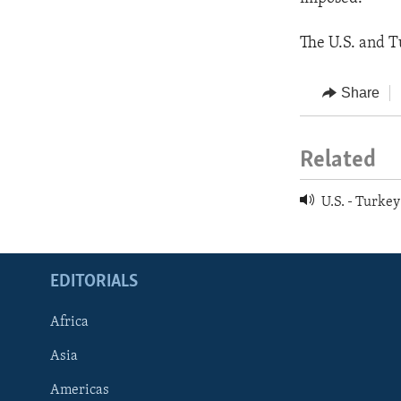
The U.S. and Tu
Share
Related
U.S. - Turkey
EDITORIALS
Africa
Asia
Americas