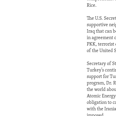
ENVIRONMENT AND HEALTH
Rice.
IDEALS AND INSTITUTIONS
The U.S. Secret
supportive nei
Iraq that can b
in agreement o
PKK, terrorist 
of the United S
Secretary of S
Turkey’s conti
support for Tu
program, Dr. Ri
the world abou
Atomic Energy 
obligation to 
with the Irania
imposed.