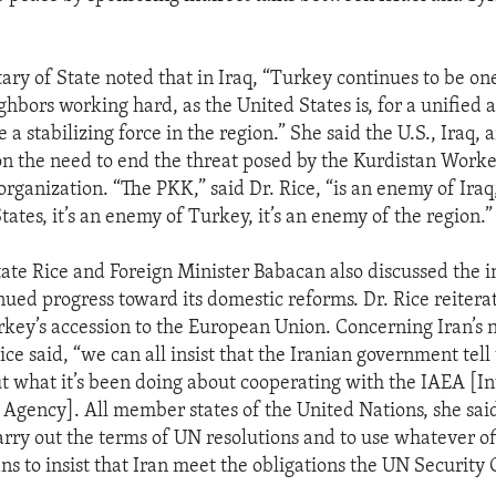
ary of State noted that in Iraq, “Turkey continues to be one
ghbors working hard, as the United States is, for a unified
e a stabilizing force in the region.” She said the U.S., Iraq,
n the need to end the threat posed by the Kurdistan Worker
organization. “The PKK,” said Dr. Rice, “is an enemy of Iraq
tates, it’s an enemy of Turkey, it’s an enemy of the region.”
tate Rice and Foreign Minister Babacan also discussed the 
nued progress toward its domestic reforms. Dr. Rice reitera
rkey’s accession to the European Union. Concerning Iran’s 
ce said, “we can all insist that the Iranian government tell 
t what it’s been doing about cooperating with the IAEA [In
Agency]. All member states of the United Nations, she sai
carry out the terms of UN resolutions and to use whatever of
ns to insist that Iran meet the obligations the UN Security 