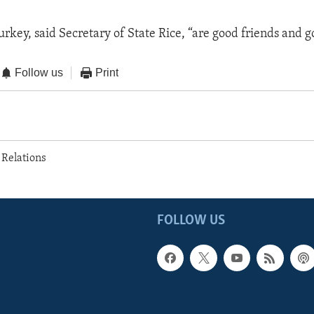
rkey, said Secretary of State Rice, “are good friends and go
Follow us
Print
 Relations
FOLLOW US