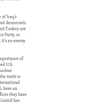
 of Iraq’s
 and democratic
 and Turkey are
s Party, or
, it’s an enemy
importance of
ted U.S.
nuclear
the truth to
ternational
d, have an
fices they have
Council has