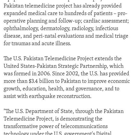
Pakistan telemedicine project has already provided
expanded medical care to hundreds of patients – pro-
operative planning and follow-up; cardiac assessment;
ophthalmology, dermatology, radiology, infectious
disease, and peri-natal evaluations and medical triage
for traumas and acute illness.
The U.S. Pakistan Telemedicine Project extends the
United States-Pakistan Strategic Partnership, which
was formed in 2006. Since 2002, the U.S. has provided
more than $3.4 billion to Pakistan to improve economic
growth, education, health, and governance, and to
assist with earthquake reconstruction.
"The U.S. Department of State, through the Pakistan
Telemedicine Project, is demonstrating the
transformative power of telecommunications
technology under the U.S. government's Digital