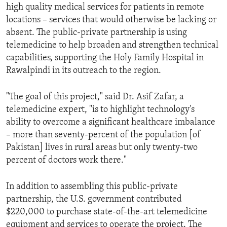
high quality medical services for patients in remote
locations – services that would otherwise be lacking or
absent. The public-private partnership is using
telemedicine to help broaden and strengthen technical
capabilities, supporting the Holy Family Hospital in
Rawalpindi in its outreach to the region.
"The goal of this project," said Dr. Asif Zafar, a
telemedicine expert, "is to highlight technology's
ability to overcome a significant healthcare imbalance
– more than seventy-percent of the population [of
Pakistan] lives in rural areas but only twenty-two
percent of doctors work there."
In addition to assembling this public-private
partnership, the U.S. government contributed
$220,000 to purchase state-of-the-art telemedicine
equipment and services to operate the project. The