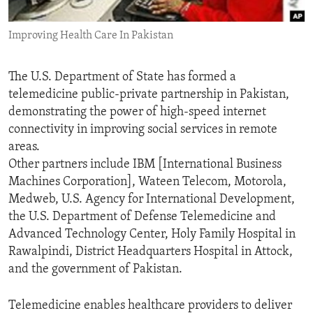
ENVIRONMENT AND HEALTH
Improving Health Care In Pakistan
IDEALS AND INSTITUTIONS
The U.S. Department of State has formed a
telemedicine public-private partnership in Pakistan,
demonstrating the power of high-speed internet
connectivity in improving social services in remote
areas.
Other partners include IBM [International Business
Machines Corporation], Wateen Telecom, Motorola,
Medweb, U.S. Agency for International Development,
the U.S. Department of Defense Telemedicine and
Advanced Technology Center, Holy Family Hospital in
Rawalpindi, District Headquarters Hospital in Attock,
and the government of Pakistan.
Telemedicine enables healthcare providers to deliver