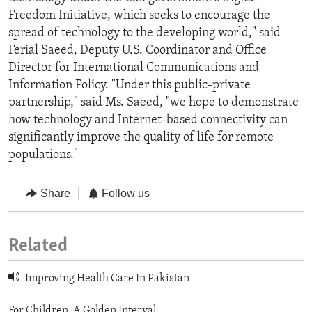
Freedom Initiative, which seeks to encourage the
spread of technology to the developing world," said
Ferial Saeed, Deputy U.S. Coordinator and Office
Director for International Communications and
Information Policy. "Under this public-private
partnership," said Ms. Saeed, "we hope to demonstrate
how technology and Internet-based connectivity can
significantly improve the quality of life for remote
populations."
Share
Follow us
Related
Improving Health Care In Pakistan
For Children, A Golden Interval