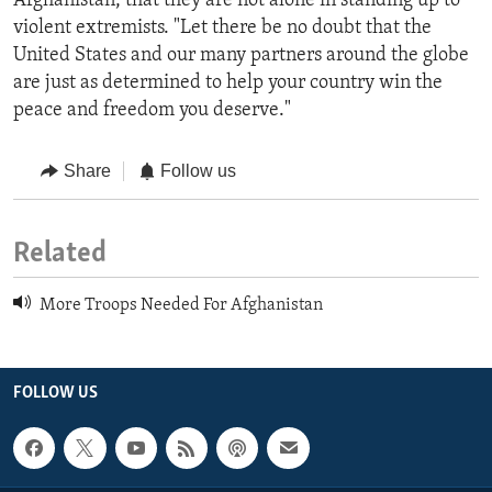
Afghanistan, that they are not alone in standing up to
violent extremists. "Let there be no doubt that the
United States and our many partners around the globe
are just as determined to help your country win the
peace and freedom you deserve."
Share
Follow us
Related
More Troops Needed For Afghanistan
FOLLOW US