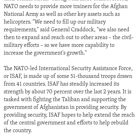
NATO needs to provide more trainers for the Afghan
National Army as well as other key assets such as
helicopters. "We need to fill up our military
requirements," said General Craddock, "we also need
then to expand and reach out to other areas – the civil-
military efforts – so we have more capability to
increase the government's growth."
The NATO-led International Security Assistance Force,
or ISAF, is made up of some 51-thousand troops drawn
from 41 countries. ISAF has steadily increased its
strength by about 70 percent over the last 2 years. It is
tasked with fighting the Taliban and supporting the
government of Afghanistan in providing security. By
providing security, ISAF hopes to help extend the reach
of the central government and efforts to help rebuild
the country.