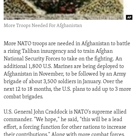
ENVIRONMENT AND HEALTH
IDEALS AND INSTITUTIONS
More Troops Needed For Afghanistan
More NATO troops are needed in Afghanistan to battle
a rising Taliban insurgency and to train Afghan
National Security Forces to take on the fighting. An
additional 1,800 U.S. Marines are being deployed to
Afghanistan in November, to be followed by an Army
brigade of about 3,500 soldiers in January. Over the
next 12 to 18 months, the U.S. plans to add up to 3 more
combat brigades.
U.S. General John Craddock is NATO's supreme allied
commander. "We hope," he said, "this will be a lead
effort, a forcing function for other nations to increase
their contributions." Along with more combat forces,