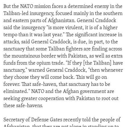
But the NATO mission faces a determined enemy in the
Taliban-led insurgency, focused mainly in the southern
and eastern parts of Afghanistan. General Craddock
said the insurgency "is more virulent, it is of a higher
tempo than it was last year." The significant increase in
attacks, said General Craddock, is due, in part, to the
sanctuary that some Taliban fighters are finding across
the mountainous border with Pakistan, as well as extra
funds from the opium trade. "If they [the Taliban] have
sanctuary," warned General Craddock, "then whenever
they choose they will come back. This will go on
forever. That safe-haven, that sanctuary has to be
eliminated." NATO and the Afghan government are
seeking greater cooperation with Pakistan to root out
these safe-havens.
Secretary of Defense Gates recently told the people of