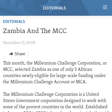
Accessibility
links
Skip
EDITORIALS
to
HOME
Zambia And The MCC
main
VIDEO
content
December 17, 2008
RADIO
Skip
to
REGIONS
Share
main
TOPICS
AFRICA
This month, the Millennium Challenge Corporation, or
Navigation
MCC, selected Zambia as one of only 3 African
Skip
ARCHIVE
AMERICAS
HUMAN RIGHTS
countries newly eligible for large-scale funding under
to
ABOUT US
ASIA
SECURITY AND DEFENSE
the Millennium Challenge Account or MCA.
Search
EUROPE
AID AND DEVELOPMENT
FOLLOW US
The Millennium Challenge Corporation is a United
MIDDLE EAST
DEMOCRACY AND GOVERNANCE
States Government corporation designed to work with
some of the poorest countries in the world. Established
ECONOMY AND TRADE