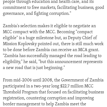
people through education and health care, and its
commitment to free markets, facilitating business, good
governance, and fighting corruption."
Zambia's selection makes it eligible to negotiate an
MCC compact with the MCC. Becoming "compact
eligible" is a huge milestone but, as Deputy Chief of
Mission Koplovsky pointed out, there is still much work
to be done before Zambia can receive an MCA grant.
"Zambia has successfully managed the road leading to
eligibility," he said, "but this announcement represents
a new road that is just beginning."
From mid-2006 until 2008, the Government of Zambia
participated in a two-year long $22.7 million MCC
Threshold Program that focused on facilitating business
registration, countering corruption and improving
border management to help Zambia meet the