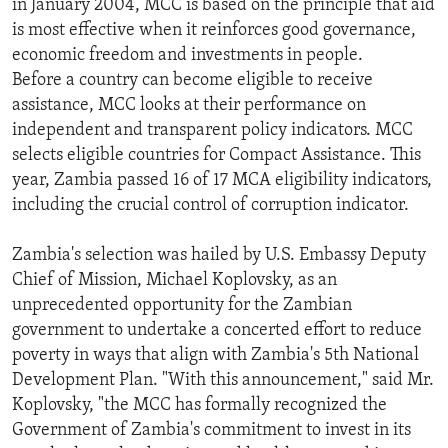
in January 2004, MCC is based on the principle that aid
ENVIRONMENT AND HEALTH
is most effective when it reinforces good governance,
economic freedom and investments in people.
IDEALS AND INSTITUTIONS
Before a country can become eligible to receive
assistance, MCC looks at their performance on
independent and transparent policy indicators. MCC
selects eligible countries for Compact Assistance. This
year, Zambia passed 16 of 17 MCA eligibility indicators,
including the crucial control of corruption indicator.
Zambia's selection was hailed by U.S. Embassy Deputy
Chief of Mission, Michael Koplovsky, as an
unprecedented opportunity for the Zambian
government to undertake a concerted effort to reduce
poverty in ways that align with Zambia's 5th National
Development Plan. "With this announcement," said Mr.
Koplovsky, "the MCC has formally recognized the
Government of Zambia's commitment to invest in its