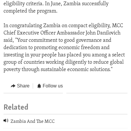
eligibility criteria. In June, Zambia successfully
completed the program.
In congratulating Zambia on compact eligibility, MCC
Chief Executive Officer Ambassador John Danilovich
said, "Your commitment to good governance and
dedication to promoting economic freedom and
investing in your people has placed you among a select
group of countries working diligently to reduce global
poverty through sustainable economic solutions."
Share
Follow us
Related
Zambia And The MCC