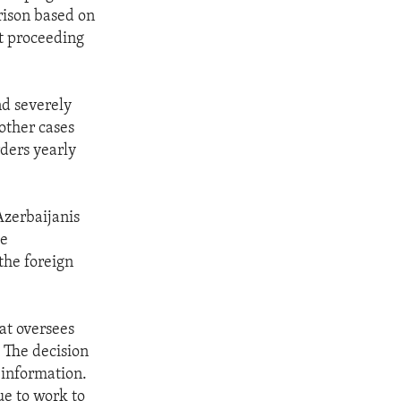
rison based on
rt proceeding
nd severely
 other cases
rders yearly
Azerbaijanis
he
the foreign
at oversees
. The decision
d information.
ue to work to