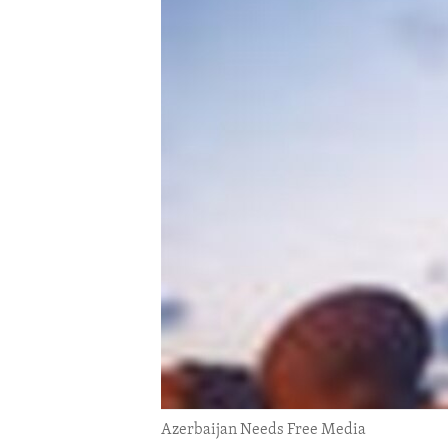
ENVIRONMENT AND HEALTH
IDEALS AND INSTITUTIONS
Azerbaijan Needs Free Media