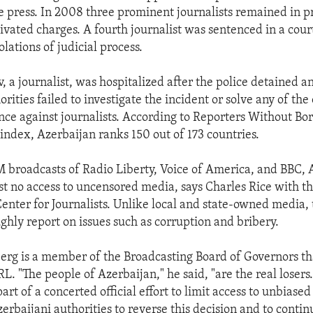
ee press. In 2008 three prominent journalists remained in p
tivated charges. A fourth journalist was sentenced in a cou
olations of judicial process.
 a journalist, was hospitalized after the police detained a
rities failed to investigate the incident or solve any of the
ence against journalists. According to Reporters Without Bo
index, Azerbaijan ranks 150 out of 173 countries.
 broadcasts of Radio Liberty, Voice of America, and BBC, 
st no access to uncensored media, says Charles Rice with t
Center for Journalists. Unlike local and state-owned media, 
ughly report on issues such as corruption and bribery.
berg is a member of the Broadcasting Board of Governors th
. "The people of Azerbaijan," he said, "are the real losers
art of a concerted official effort to limit access to unbiase
erbaijani authorities to reverse this decision and to contin