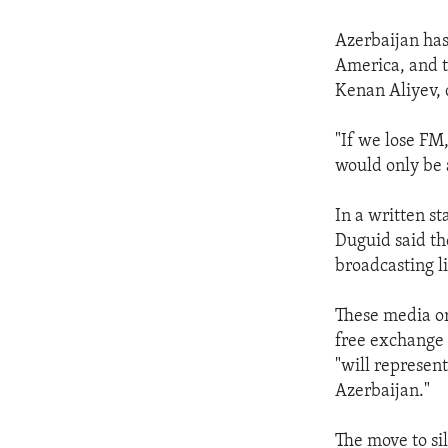
Azerbaijan has
America, and t
Kenan Aliyev, 
"If we lose FM
would only be a
In a written 
Duguid said th
broadcasting l
These media or
free exchange o
"will represen
Azerbaijan."
The move to si