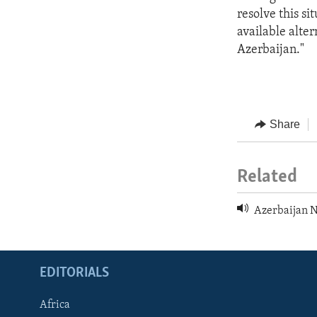
resolve this s
available alte
Azerbaijan."
Share
Related
Azerbaijan 
EDITORIALS
Africa