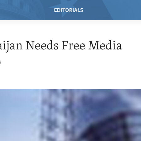
ijan Needs Free Media
9