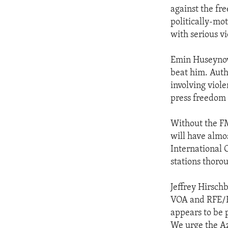
against the fr
politically-mo
with serious vi
Emin Huseynov,
beat him. Autho
involving viol
press freedom 
Without the FM
will have almo
International 
stations thoro
Jeffrey Hirsch
VOA and RFE/RL
appears to be p
We urge the Az