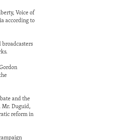
berty, Voice of
ia according to
d broadcasters
rks.
 Gordon
the
ebate and the
id Mr. Duguid,
atic reform in
l campaign