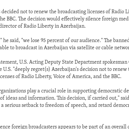
 decided not to renew the broadcasting licenses of Radio Li
he BBC. The decision would effectively silence foreign med
director of Radio Liberty in Azerbaijan.
," he said, "we lose 95 percent of our audience." The banne
ble to broadcast in Azerbaijan via satellite or cable netwo
statement, U.S. Acting Deputy State Department spokesman
e U.S. "deeply regret(s) Azerbaijan's decision not to renew 
icenses of Radio Liberty, Voice of America, and the BBC.
ganizations play a crucial role in supporting democratic d
f ideas and information. This decision, if carried out," sa
t a serious setback to freedom of speech, and retard democr
lence foreign broadcasters appears to be part of an overal