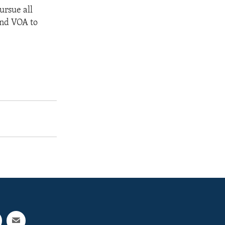
ursue all
and VOA to