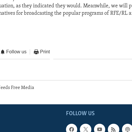
ituation, as they indicated they would. Meanwhile, we will p
rnatives for broadcasting the popular programs of RFE/RL 
Follow us
Print
Needs Free Media
FOLLOW US