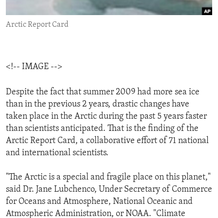
ENVIRONMENT AND HEALTH
Arctic Report Card
IDEALS AND INSTITUTIONS
<!-- IMAGE -->
Despite the fact that summer 2009 had more sea ice
than in the previous 2 years, drastic changes have
taken place in the Arctic during the past 5 years faster
than scientists anticipated. That is the finding of the
Arctic Report Card, a collaborative effort of 71 national
and international scientists.
"The Arctic is a special and fragile place on this planet,"
said Dr. Jane Lubchenco, Under Secretary of Commerce
for Oceans and Atmosphere, National Oceanic and
Atmospheric Administration, or NOAA. "Climate