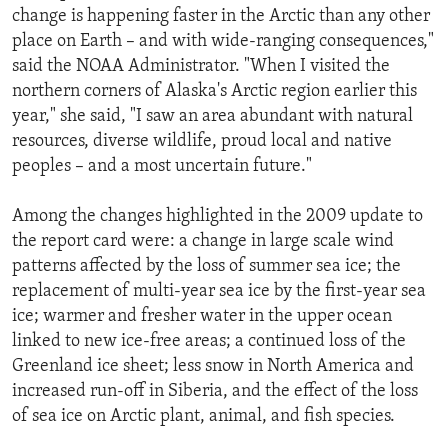
change is happening faster in the Arctic than any other
place on Earth – and with wide-ranging consequences,"
said the NOAA Administrator. "When I visited the
northern corners of Alaska's Arctic region earlier this
year," she said, "I saw an area abundant with natural
resources, diverse wildlife, proud local and native
peoples – and a most uncertain future."
Among the changes highlighted in the 2009 update to
the report card were: a change in large scale wind
patterns affected by the loss of summer sea ice; the
replacement of multi-year sea ice by the first-year sea
ice; warmer and fresher water in the upper ocean
linked to new ice-free areas; a continued loss of the
Greenland ice sheet; less snow in North America and
increased run-off in Siberia, and the effect of the loss
of sea ice on Arctic plant, animal, and fish species.