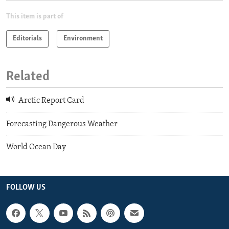
This item is part of
Editorials
Environment
Related
Arctic Report Card
Forecasting Dangerous Weather
World Ocean Day
FOLLOW US