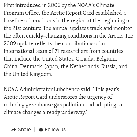
First introduced in 2006 by the NOAA's Climate
Program Office, the Arctic Report Card established a
baseline of conditions in the region at the beginning of
the 21st century. The annual updates track and monitor
the often quickly-changing conditions in the Arctic. The
2009 update reflects the contributions of an
international team of 71 researchers from countries
that include the United States, Canada, Belgium,
China, Denmark, Japan, the Netherlands, Russia, and
the United Kingdom.
NOAA Administrator Lubchenco said, "This year's
Arctic Report Card underscores the urgency of
reducing greenhouse gas pollution and adapting to
climate changes already underway."
Share
Follow us