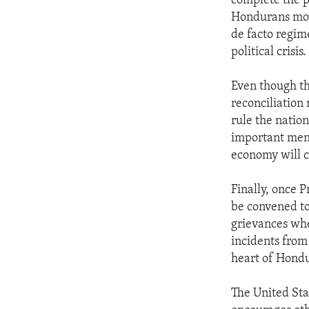
complete the pr
ENVIRONMENT AND HEALTH
Hondurans mov
IDEALS AND INSTITUTIONS
de facto regim
political crisis.
Even though th
reconciliation
rule the nation
important mend
economy will c
Finally, once 
be convened to
grievances whe
incidents from
heart of Hondu
The United Sta