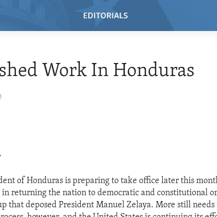
ished Work In Honduras
0
>
dent of Honduras is preparing to take office later this mont
 in returning the nation to democratic and constitutional o
up that deposed President Manuel Zelaya. More still needs 