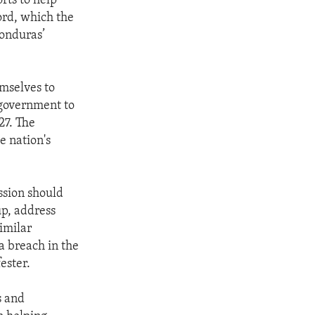
rts to help
rd, which the
Honduras’
emselves to
 government to
27. The
e nation's
ssion should
up, address
imilar
a breach in the
ester.
s and