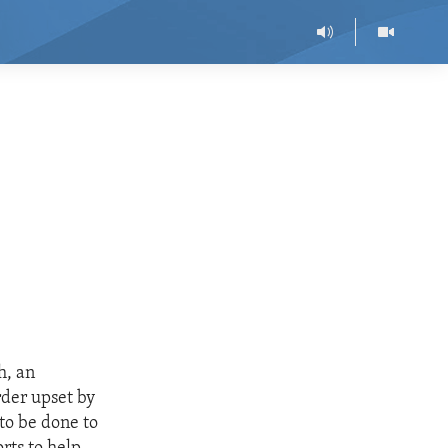
h, an
rder upset by
to be done to