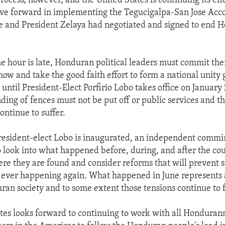
ocess, however, and the United States is continuing its effo
e forward in implementing the Tegucigalpa-San Jose Acco
e and President Zelaya had negotiated and signed to end 
e hour is late, Honduran political leaders must commit th
 now and take the good faith effort to form a national unity
 until President-Elect Porfirio Lobo takes office on January 
ing of fences must not be put off or public services and th
ontinue to suffer.
President-elect Lobo is inaugurated, an independent commi
 look into what happened before, during, and after the co
re they are found and consider reforms that will prevent s
 ever happening again. What happened in June represents 
ran society and to some extent those tensions continue to f
tes looks forward to continuing to work with all Honduran