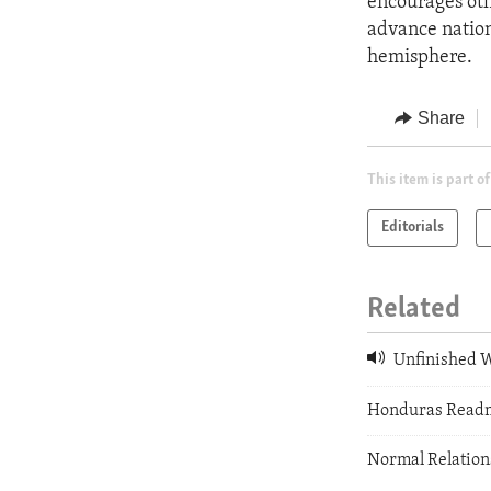
encourages oth
advance nationa
hemisphere.
Share
This item is part of
Editorials
Related
Unfinished 
Honduras Readm
Normal Relatio