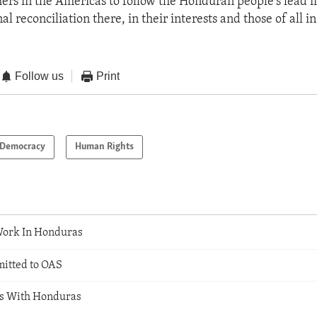
ers in the Americas to follow the Honduran people's lead i
l reconciliation there, in their interests and those of all in
Follow us
Print
Democracy
Human Rights
Work In Honduras
itted to OAS
ns With Honduras