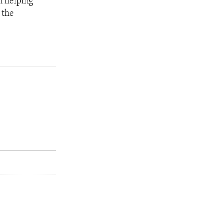
n helping
 the