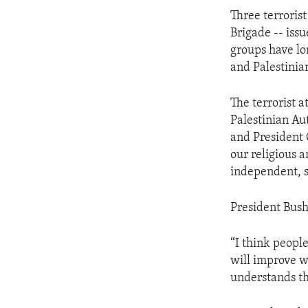
ENVIRONMENT AND HEALTH
Three terroris
IDEALS AND INSTITUTIONS
Brigade -- issu
groups have lo
and Palestinia
The terrorist
Palestinian Au
and President 
our religious 
independent, s
President Bush 
“I think people
will improve w
understands th