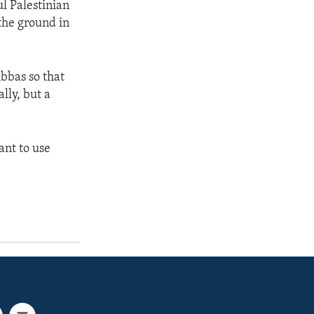
ul Palestinian
 the ground in
bbas so that
lly, but a
ant to use