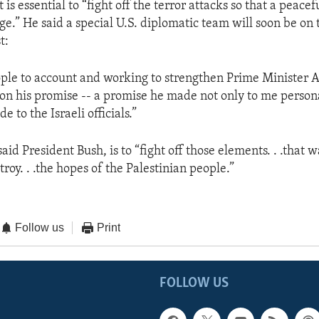
t is essential to “fight off the terror attacks so that a peacef
ge.” He said a special U.S. diplomatic team will soon be on
t:
ople to account and working to strengthen Prime Minister A
 on his promise -- a promise he made not only to me persona
 to the Israeli officials.”
aid President Bush, is to “fight off those elements. . .that w
troy. . .the hopes of the Palestinian people.”
Follow us
Print
FOLLOW US