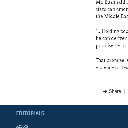
Mr. Bush said i
state can emer
the Middle Eas
“...Holding pe
he can deliver
promise he made
That promise, s
violence to des
Share
EDITORIALS
Africa