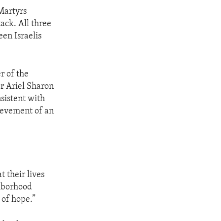
 Martyrs
tack. All three
een Israelis
r of the
er Ariel Sharon
sistent with
hievement of an
t their lives
ghborhood
 of hope.”