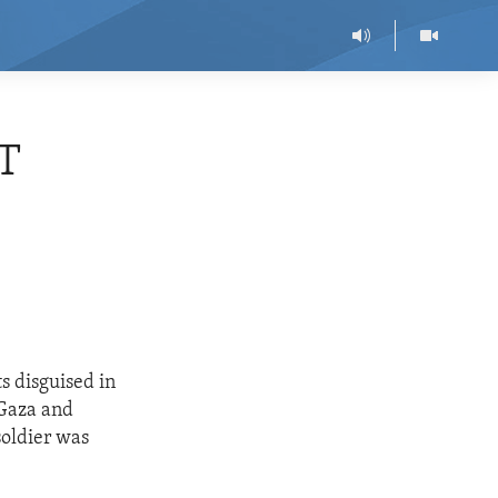
T
s disguised in
 Gaza and
 soldier was