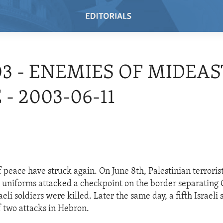
03 - ENEMIES OF MIDEAS
 - 2003-06-11
 peace have struck again. On June 8th, Palestinian terrorist
ry uniforms attacked a checkpoint on the border separating
raeli soldiers were killed. Later the same day, a fifth Israeli
f two attacks in Hebron.