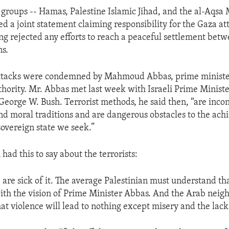
t groups -- Hamas, Palestine Islamic Jihad, and the al-Aqsa
ed a joint statement claiming responsibility for the Gaza at
ng rejected any efforts to reach a peaceful settlement betw
ns.
 attacks were condemned by Mahmoud Abbas, prime ministe
thority. Mr. Abbas met last week with Israeli Prime Minist
George W. Bush. Terrorist methods, he said then, “are incon
and moral traditions and are dangerous obstacles to the ac
overeign state we seek.”
had this to say about the terrorists:
 are sick of it. The average Palestinian must understand tha
ith the vision of Prime Minister Abbas. And the Arab nei
at violence will lead to nothing except misery and the lack