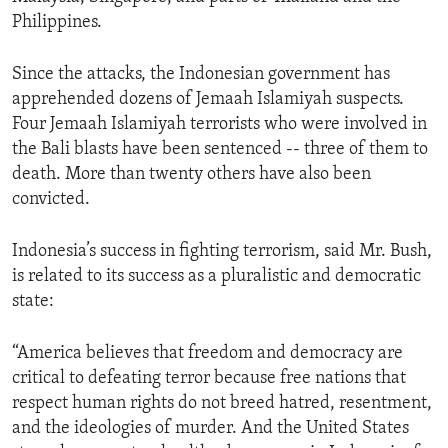
Philippines.
Since the attacks, the Indonesian government has
apprehended dozens of Jemaah Islamiyah suspects.
Four Jemaah Islamiyah terrorists who were involved in
the Bali blasts have been sentenced -- three of them to
death. More than twenty others have also been
convicted.
Indonesia’s success in fighting terrorism, said Mr. Bush,
is related to its success as a pluralistic and democratic
state:
“America believes that freedom and democracy are
critical to defeating terror because free nations that
respect human rights do not breed hatred, resentment,
and the ideologies of murder. And the United States