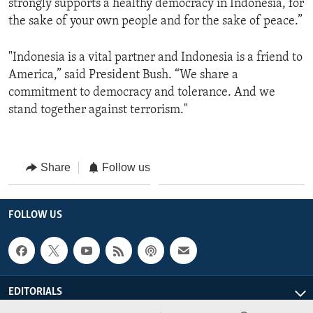
strongly supports a healthy democracy in Indonesia, for
the sake of your own people and for the sake of peace.”
"Indonesia is a vital partner and Indonesia is a friend to
America,” said President Bush. “We share a
commitment to democracy and tolerance. And we
stand together against terrorism."
Share
Follow us
FOLLOW US
EDITORIALS