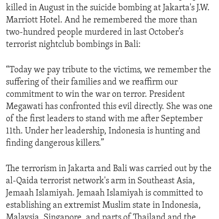
killed in August in the suicide bombing at Jakarta's J.W.
ENVIRONMENT AND HEALTH
Marriott Hotel. And he remembered the more than
IDEALS AND INSTITUTIONS
two-hundred people murdered in last October’s
terrorist nightclub bombings in Bali:
“Today we pay tribute to the victims, we remember the
suffering of their families and we reaffirm our
commitment to win the war on terror. President
Megawati has confronted this evil directly. She was one
of the first leaders to stand with me after September
11th. Under her leadership, Indonesia is hunting and
finding dangerous killers.”
The terrorism in Jakarta and Bali was carried out by the
al-Qaida terrorist network's arm in Southeast Asia,
Jemaah Islamiyah. Jemaah Islamiyah is committed to
establishing an extremist Muslim state in Indonesia,
Malaysia, Singapore, and parts of Thailand and the