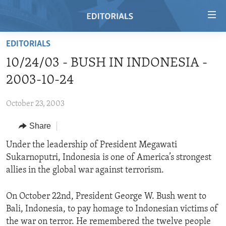
Accessibility
links
Skip
EDITORIALS
to
HOME
10/24/03 - BUSH IN INDONESIA -
main
VIDEO
content
2003-10-24
RADIO
Skip
to
October 23, 2003
REGIONS
main
Share
TOPICS
AFRICA
Navigation
Skip
ARCHIVE
Under the leadership of President Megawati
AMERICAS
HUMAN RIGHTS
to
Sukarnoputri, Indonesia is one of America’s strongest
ABOUT US
ASIA
SECURITY AND DEFENSE
Search
allies in the global war against terrorism.
EUROPE
AID AND DEVELOPMENT
FOLLOW US
On October 22nd, President George W. Bush went to
MIDDLE EAST
DEMOCRACY AND GOVERNANCE
Bali, Indonesia, to pay homage to Indonesian victims of
ECONOMY AND TRADE
the war on terror. He remembered the twelve people