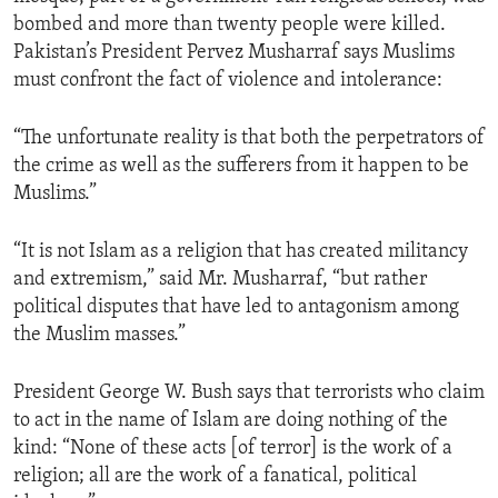
bombed and more than twenty people were killed.
Pakistan’s President Pervez Musharraf says Muslims
must confront the fact of violence and intolerance:
“The unfortunate reality is that both the perpetrators of
the crime as well as the sufferers from it happen to be
Muslims.”
“It is not Islam as a religion that has created militancy
and extremism,” said Mr. Musharraf, “but rather
political disputes that have led to antagonism among
the Muslim masses.”
President George W. Bush says that terrorists who claim
to act in the name of Islam are doing nothing of the
kind: “None of these acts [of terror] is the work of a
religion; all are the work of a fanatical, political