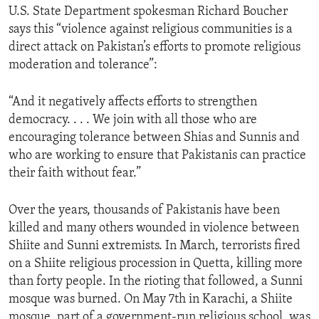
U.S. State Department spokesman Richard Boucher
ENVIRONMENT AND HEALTH
says this “violence against religious communities is a
IDEALS AND INSTITUTIONS
direct attack on Pakistan’s efforts to promote religious
moderation and tolerance”:
“And it negatively affects efforts to strengthen
democracy. . . . We join with all those who are
encouraging tolerance between Shias and Sunnis and
who are working to ensure that Pakistanis can practice
their faith without fear.”
Over the years, thousands of Pakistanis have been
killed and many others wounded in violence between
Shiite and Sunni extremists. In March, terrorists fired
on a Shiite religious procession in Quetta, killing more
than forty people. In the rioting that followed, a Sunni
mosque was burned. On May 7th in Karachi, a Shiite
mosque, part of a government-run religious school, was