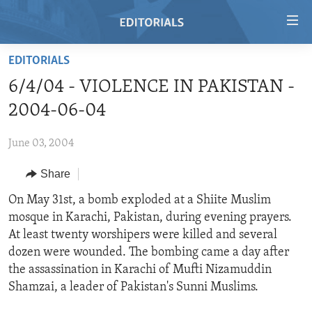
Accessibility
links
Skip
EDITORIALS
to
HOME
6/4/04 - VIOLENCE IN PAKISTAN -
main
VIDEO
content
2004-06-04
RADIO
Skip
to
June 03, 2004
REGIONS
main
Share
TOPICS
AFRICA
Navigation
Skip
ARCHIVE
On May 31st, a bomb exploded at a Shiite Muslim
AMERICAS
HUMAN RIGHTS
to
mosque in Karachi, Pakistan, during evening prayers.
ABOUT US
ASIA
SECURITY AND DEFENSE
Search
At least twenty worshipers were killed and several
EUROPE
AID AND DEVELOPMENT
dozen were wounded. The bombing came a day after
FOLLOW US
the assassination in Karachi of Mufti Nizamuddin
MIDDLE EAST
DEMOCRACY AND GOVERNANCE
Shamzai, a leader of Pakistan's Sunni Muslims.
ECONOMY AND TRADE