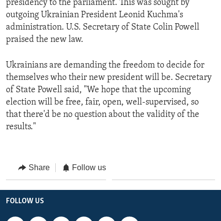
presidency to the parliament. This was sought by
outgoing Ukrainian President Leonid Kuchma's
administration. U.S. Secretary of State Colin Powell
praised the new law.
Ukrainians are demanding the freedom to decide for
themselves who their new president will be. Secretary
of State Powell said, "We hope that the upcoming
election will be free, fair, open, well-supervised, so
that there'd be no question about the validity of the
results."
Share
Follow us
FOLLOW US