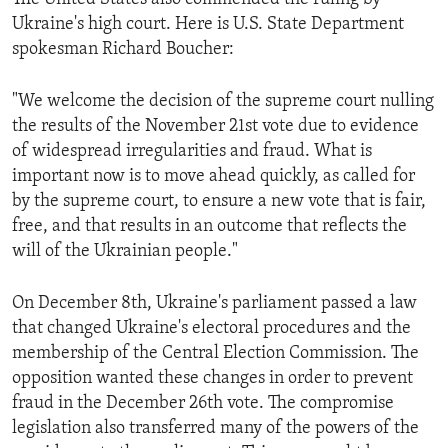
Ukraine's high court. Here is U.S. State Department
spokesman Richard Boucher:
"We welcome the decision of the supreme court nulling
the results of the November 21st vote due to evidence
of widespread irregularities and fraud. What is
important now is to move ahead quickly, as called for
by the supreme court, to ensure a new vote that is fair,
free, and that results in an outcome that reflects the
will of the Ukrainian people."
On December 8th, Ukraine's parliament passed a law
that changed Ukraine's electoral procedures and the
membership of the Central Election Commission. The
opposition wanted these changes in order to prevent
fraud in the December 26th vote. The compromise
legislation also transferred many of the powers of the