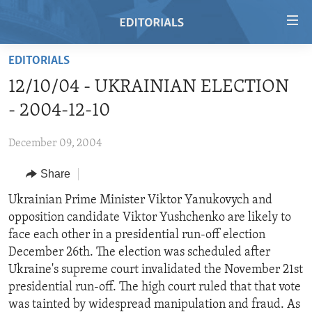
Accessibility
links
Skip
EDITORIALS
to
HOME
12/10/04 - UKRAINIAN ELECTION
main
VIDEO
content
- 2004-12-10
RADIO
Skip
to
December 09, 2004
REGIONS
main
Share
TOPICS
AFRICA
Navigation
Skip
ARCHIVE
Ukrainian Prime Minister Viktor Yanukovych and
AMERICAS
HUMAN RIGHTS
to
opposition candidate Viktor Yushchenko are likely to
ABOUT US
ASIA
SECURITY AND DEFENSE
Search
face each other in a presidential run-off election
EUROPE
AID AND DEVELOPMENT
December 26th. The election was scheduled after
FOLLOW US
Ukraine's supreme court invalidated the November 21st
MIDDLE EAST
DEMOCRACY AND GOVERNANCE
presidential run-off. The high court ruled that that vote
ECONOMY AND TRADE
was tainted by widespread manipulation and fraud. As