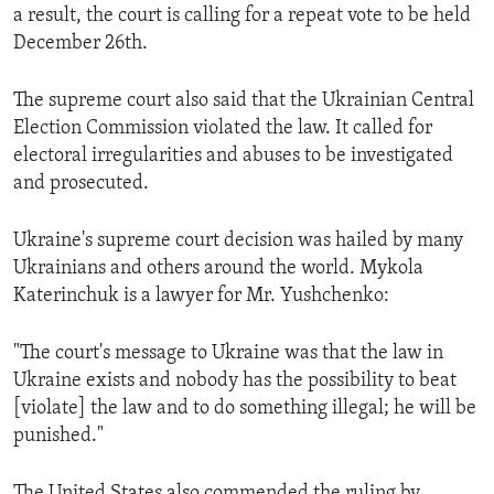
a result, the court is calling for a repeat vote to be held
ENVIRONMENT AND HEALTH
December 26th.
IDEALS AND INSTITUTIONS
The supreme court also said that the Ukrainian Central
Election Commission violated the law. It called for
electoral irregularities and abuses to be investigated
and prosecuted.
Ukraine's supreme court decision was hailed by many
Ukrainians and others around the world. Mykola
Katerinchuk is a lawyer for Mr. Yushchenko:
"The court's message to Ukraine was that the law in
Ukraine exists and nobody has the possibility to beat
[violate] the law and to do something illegal; he will be
punished."
The United States also commended the ruling by