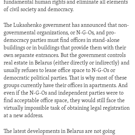
fundamental human rights and eliminate all elements
ENVIRONMENT AND HEALTH
of civil society and democracy.
IDEALS AND INSTITUTIONS
The Lukashenko government has announced that non-
governmental organizations, or N-G-Os, and pro-
democracy parties must find offices in stand-alone
buildings or in buildings that provide them with their
own separate entrances. But the government controls
real estate in Belarus (either directly or indirectly) and
usually refuses to lease office space to N-G-Os or
democratic political parties. That is why most of these
groups currently have their offices in apartments. And
even if the N-G-Os and independent parties were to
find acceptable office space, they would still face the
virtually impossible task of obtaining legal registration
at a new address.
The latest developments in Belarus are not going