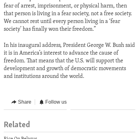
fear of arrest, imprisonment, or physical harm, then
that person is living in a fear society, not a free society.
We cannot rest until every person living in a ‘fear
society’ has finally won their freedom.”
In his inaugural address, President George W. Bush said
it is in America’s interest to advance the cause of
freedom. That means that the U.S. will support the
development and growth of democratic movements
and institutions around the world.
Share
Follow us
Related
Rice On Belarus