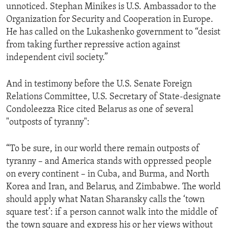
unnoticed. Stephan Minikes is U.S. Ambassador to the
Organization for Security and Cooperation in Europe.
He has called on the Lukashenko government to “desist
from taking further repressive action against
independent civil society.”
And in testimony before the U.S. Senate Foreign
Relations Committee, U.S. Secretary of State-designate
Condoleezza Rice cited Belarus as one of several
"outposts of tyranny":
“To be sure, in our world there remain outposts of
tyranny – and America stands with oppressed people
on every continent – in Cuba, and Burma, and North
Korea and Iran, and Belarus, and Zimbabwe. The world
should apply what Natan Sharansky calls the ‘town
square test’: if a person cannot walk into the middle of
the town square and express his or her views without