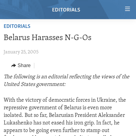
Accessibility
links
Skip
EDITORIALS
to
HOME
Belarus Harasses N-G-Os
main
VIDEO
content
January 25, 2005
RADIO
Skip
to
REGIONS
Share
main
TOPICS
AFRICA
The following is an editorial reflecting the views of the
Navigation
United States government:
Skip
ARCHIVE
AMERICAS
HUMAN RIGHTS
to
ABOUT US
ASIA
SECURITY AND DEFENSE
Search
With the victory of democratic forces in Ukraine, the
repressive government of Belarus is even more
EUROPE
AID AND DEVELOPMENT
FOLLOW US
isolated. But so far, Belarusian President Aleksander
MIDDLE EAST
DEMOCRACY AND GOVERNANCE
Lukashenko has not eased his iron grip. In fact, he
appears to be going even further to stamp out
ECONOMY AND TRADE