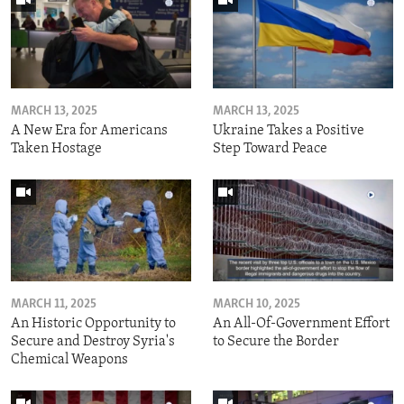
MARCH 13, 2025
MARCH 13, 2025
A New Era for Americans
Ukraine Takes a Positive
Taken Hostage
Step Toward Peace
MARCH 11, 2025
MARCH 10, 2025
An Historic Opportunity to
An All-Of-Government Effort
Secure and Destroy Syria's
to Secure the Border
Chemical Weapons