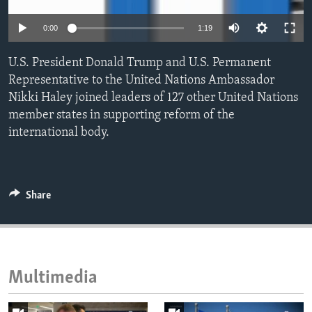
ENVIRONMENT AND HEALTH
0:00
1:19
IDEALS AND INSTITUTIONS
U.S. President Donald Trump and U.S. Permanent
Representative to the United Nations Ambassador
Nikki Haley joined leaders of 127 other United Nations
member states in supporting reform of the
international body.
Share
Multimedia