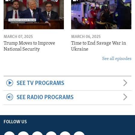
MARCH 07, 2025
MARCH 06, 2025
Trump Moves to Improve
Time to End Savage War in
National Security
Ukraine
See all episodes
SEE TV PROGRAMS
SEE RADIO PROGRAMS
FOLLOW US