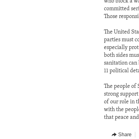
who block a w
committed seri
Those responsi
The United Sta
parties must co
especially pro
both sides mus
sanitation can 
11 political de
The people of 
strong support 
of our role in 
with the peopl
that peace and
Share