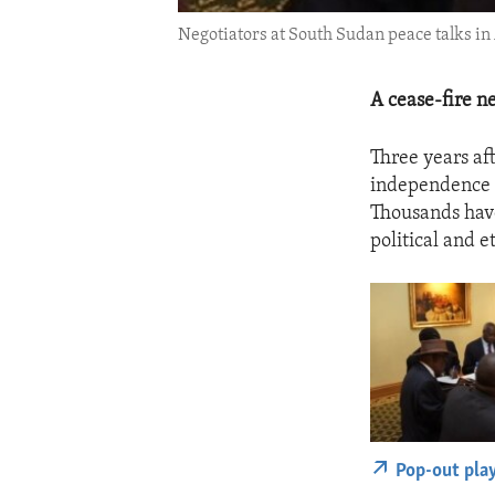
Negotiators at South Sudan peace talks in 
A cease-fire n
Three years af
independence f
Thousands have
political and e
Pop-out pla