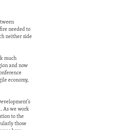
between
fire needed to
ch neither side
ack much
egion and now
 conference
agile economy,
 Development’s
ba. As we work
ution to the
cularly those