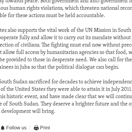
ay towards peace. Both government and anti-government f
ous human rights violations, which threaten national recon
ble for these actions must be held accountable.
tes also supports the vital work of the UN Mission in South
operate fully and allow it to carry out its mandate without
tection of civilians. The fighting must end now without prec
t allow full access by humanitarian agencies so that food, 
be provided to those in desperate need. We also call for the
tainees in Juba so that the political dialogue can begin.
South Sudan sacrificed for decades to achieve independen
of the United States they were able to attain it in July 201
this historic event, and have made clear that we will contin
e of South Sudan. They deserve a brighter future and the o
 development will bring.
Follow us
Print