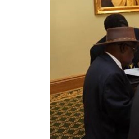
ENVIRONMENT AND HEALTH
IDEALS AND INSTITUTIONS