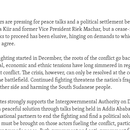
rs are pressing for peace talks and a political settlement 
a Kiir and former Vice President Riek Machar, but a cease-
lks to proceed has been elusive, hinging on demands to whi
 agree.
ighting started in December, the roots of the conflict go b
ical, economic and ethnic tensions have long simmered in r
t conflict. The crisis, however, can only be resolved at the
he battlefield. Continued fighting threatens the nation's fr
ither side and harming the South Sudanese people.
tes strongly supports the Intergovernmental Authority on
d a peaceful solution through talks being held in Addis Aba
ational partners to end the fighting and find a political sol
e must be brought on those actors fueling the conflict, parti