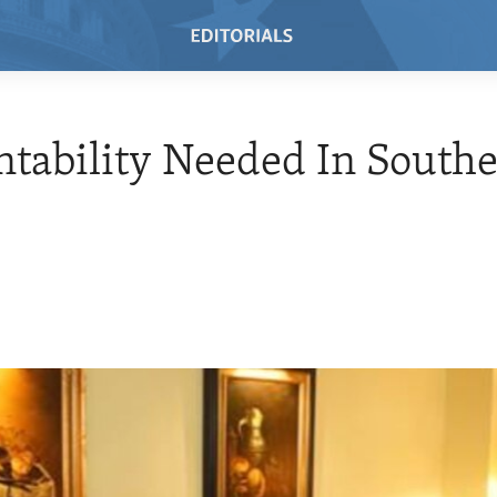
tability Needed In South