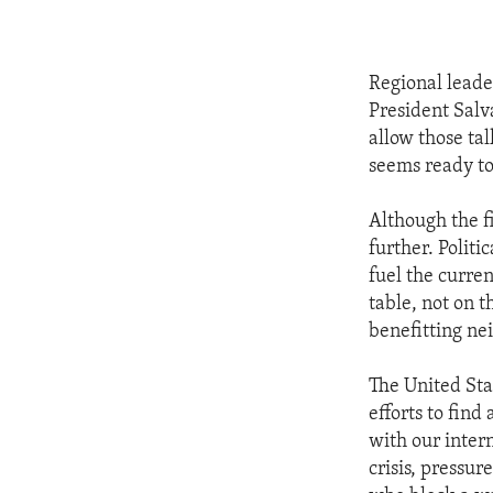
Regional leade
President Salv
allow those ta
seems ready to
Although the f
further. Polit
fuel the curren
table, not on t
benefitting ne
The United Sta
efforts to fin
with our intern
crisis, pressur