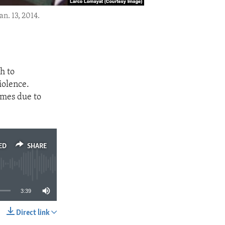
n. 13, 2014.
h to
iolence.
omes due to
ED
SHARE
3:39
Direct link
SHARE