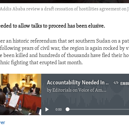
Addis Ababa review a draft cessation of hostilities agreement on Ja
eeded to allow talks to proceed has been elusive.
ter an historic referendum that set southern Sudan on a pat
ollowing years of civil war, the region is again rocked by v
 been killed and hundreds of thousands have fled their h
thnic fighting that erupted last month.
Accountability Needed In Southern Sudan
EMB
by
Editorials on Voice of America
No media source currently available
0:00
yer
EMBED