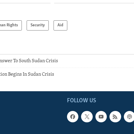
an Rights
Security
Aid
Answer To South Sudan Crisis
on Begins In Sudan Crisis
FOLLOW US