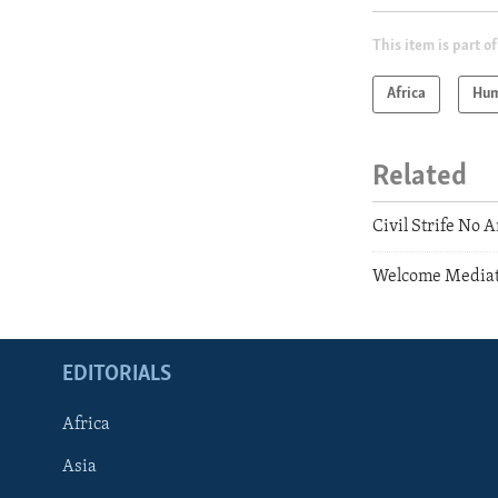
This item is part of
Africa
Hum
Related
Civil Strife No 
Welcome Mediati
EDITORIALS
Africa
Asia