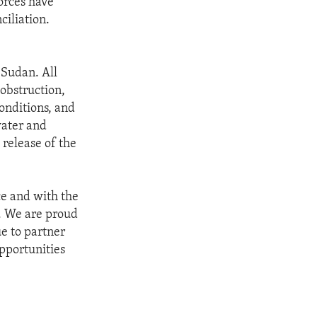
orces have
ciliation.
 Sudan. All
 obstruction,
onditions, and
water and
 release of the
ce and with the
1. We are proud
ue to partner
pportunities