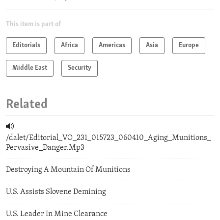
This item is part of
Editorials
Africa
Americas
Asia
Europe
Middle East
Security
Related
/dalet/Editorial_VO_231_015723_060410_Aging_Munitions_
Pervasive_Danger.Mp3
Destroying A Mountain Of Munitions
U.S. Assists Slovene Demining
U.S. Leader In Mine Clearance