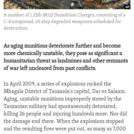
ENVIRONMENT AND HEALTH
A number of 1.25lb M112 Demolition Charges, consisting of a
IDEALS AND INSTITUTIONS
C-4 compound, sit atop degraded weaponry scheduled for
destruction.
As aging munitions deteriorate further and become
more chemically unstable, they pose as significant a
humanitarian threat as landmines and other remnants
of war left uncleared from past conflicts.
In April 2009, a series of explosions rocked the
Mbagala District of Tanzania's capital, Dar es Salaam.
Aging, unstable munitions improperly stored by the
Tanzanian military had spontaneously detonated,
killing 26 people and injuring hundreds more. Nor did
the damage end there. When the explosions stopped
and the resulting fires were put out, as many as 7,000