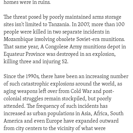
homes were in ruins.
The threat posed by poorly maintained arms storage
sites isn't limited to Tanzania. In 2007, more than 100
people were killed in two separate incidents in
Mozambique involving obsolete Soviet-era munitions.
That same year, A Congolese Army munitions depot in
Equateur Province was destroyed in an explosion,
killing three and injuring 52.
Since the 1990s, there have been an increasing number
of such catastrophic explosions around the world, as
aging weapons left over from Cold War and post-
colonial struggles remain stockpiled, but poorly
attended. The frequency of such incidents has
increased as urban populations in Asia, Africa, South
America and even Europe have expanded outward
from city centers to the vicinity of what were