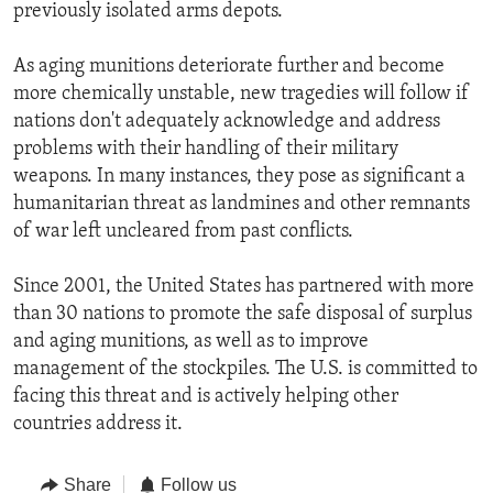
previously isolated arms depots.
As aging munitions deteriorate further and become
more chemically unstable, new tragedies will follow if
nations don't adequately acknowledge and address
problems with their handling of their military
weapons. In many instances, they pose as significant a
humanitarian threat as landmines and other remnants
of war left uncleared from past conflicts.
Since 2001, the United States has partnered with more
than 30 nations to promote the safe disposal of surplus
and aging munitions, as well as to improve
management of the stockpiles. The U.S. is committed to
facing this threat and is actively helping other
countries address it.
Share
Follow us