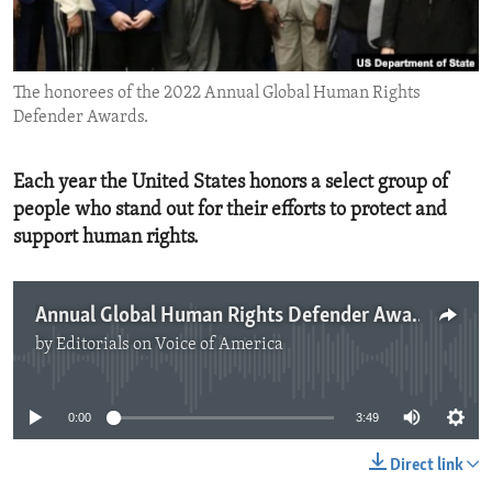
ENVIRONMENT AND HEALTH
IDEALS AND INSTITUTIONS
The honorees of the 2022 Annual Global Human Rights
Defender Awards.
Each year the United States honors a select group of
people who stand out for their efforts to protect and
support human rights.
Annual Global Human Rights Defender Awards
by
Editorials on Voice of America
No media source currently available
0:00
3:49
Direct link