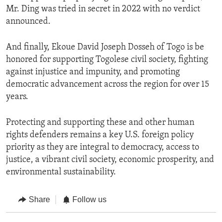
Mr. Ding was tried in secret in 2022 with no verdict
announced.
And finally, Ekoue David Joseph Dosseh of Togo is be
honored for supporting Togolese civil society, fighting
against injustice and impunity, and promoting
democratic advancement across the region for over 15
years.
Protecting and supporting these and other human
rights defenders remains a key U.S. foreign policy
priority as they are integral to democracy, access to
justice, a vibrant civil society, economic prosperity, and
environmental sustainability.
Share
Follow us