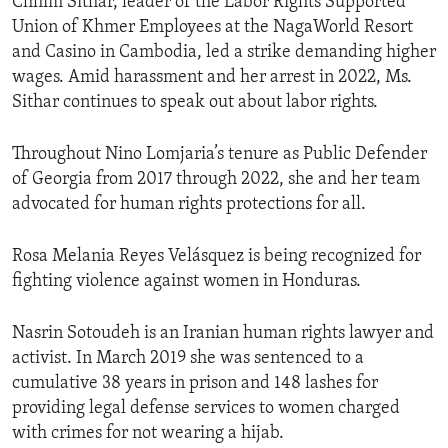
Chhim Sithar, leader of the Labor Rights Supported
Union of Khmer Employees at the NagaWorld Resort
and Casino in Cambodia, led a strike demanding higher
wages. Amid harassment and her arrest in 2022, Ms.
Sithar continues to speak out about labor rights.
Throughout Nino Lomjaria’s tenure as Public Defender
of Georgia from 2017 through 2022, she and her team
advocated for human rights protections for all.
Rosa Melania Reyes Velásquez is being recognized for
fighting violence against women in Honduras.
Nasrin Sotoudeh is an Iranian human rights lawyer and
activist. In March 2019 she was sentenced to a
cumulative 38 years in prison and 148 lashes for
providing legal defense services to women charged
with crimes for not wearing a hijab.