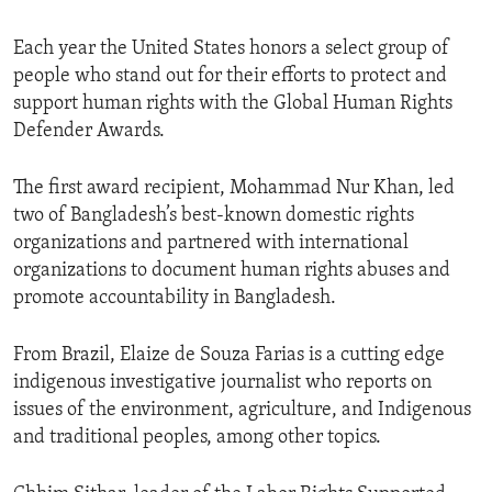
Each year the United States honors a select group of
people who stand out for their efforts to protect and
support human rights with the Global Human Rights
Defender Awards.
The first award recipient, Mohammad Nur Khan, led
two of Bangladesh’s best-known domestic rights
organizations and partnered with international
organizations to document human rights abuses and
promote accountability in Bangladesh.
From Brazil, Elaize de Souza Farias is a cutting edge
indigenous investigative journalist who reports on
issues of the environment, agriculture, and Indigenous
and traditional peoples, among other topics.