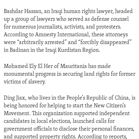
Bashdar Hassan, an Iraqi human rights lawyer, headed
up a group of lawyers who served as defense counsel
for numerous journalists, activists, and protesters.
According to Amnesty International, these attorneys
were “arbitrarily arrested” and “forcibly disappeared”
in Badinan in the Iraqi Kurdistan Region.
Mohamed Ely El Her of Mauritania has made
monumental progress in securing land rights for former
victims of slavery.
Ding Jiax, who lives in the People’s Republic of China, is
being honored for helping to start the New Citizen’s
Movement. This organization supported independent
candidates in local elections, launched calls for
government officials to disclose their personal finances,
and supported property rights. According to reports,