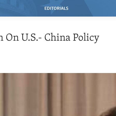
n On U.S.- China Policy