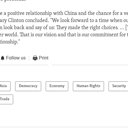
e a positive relationship with China and the chance for a ve
tary Clinton concluded. "We look forward to a time when ou
n look back and say of us: They made the right choices. ... 
er world. That is our vision and that is our commitment for 
tionship."
Follow us
Print
Asia
Democracy
Economy
Human Rights
Security
Trade