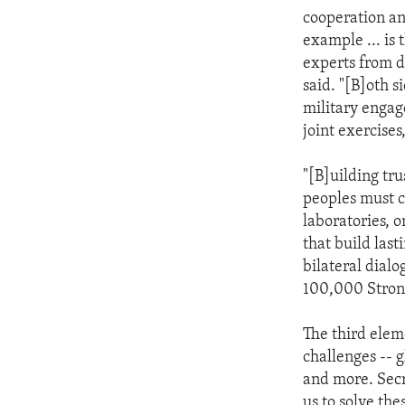
cooperation an
example ... is
experts from d
said. "[B]oth s
military engag
joint exercise
"[B]uilding tru
peoples must c
laboratories, o
that build las
bilateral dial
100,000 Strong
The third elem
challenges -- g
and more. Secr
us to solve the