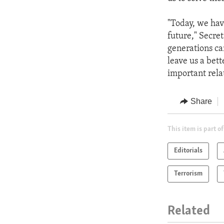
"Today, we hav
future," Secre
generations ca
leave us a bett
important rela
Share
This item is part of
Editorials
Terrorism
Related