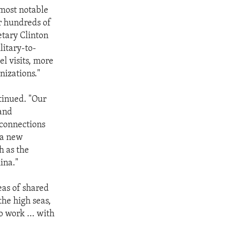
 most notable
r hundreds of
etary Clinton
litary-to-
l visits, more
nizations."
ntinued. "Our
 and
y connections
 a new
h as the
ina."
eas of shared
the high seas,
o work ... with