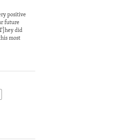
ry positive
r future
[T]hey did
this most