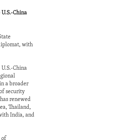
e U.S.-China
State
diplomat, with
e U.S.-China
egional
in a broader
of security
a has renewed
ea, Thailand,
with India, and
 of