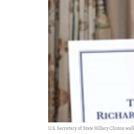
ENVIRONMENT AND HEALTH
IDEALS AND INSTITUTIONS
U.S. Secretary of State Hillary Clinton wa