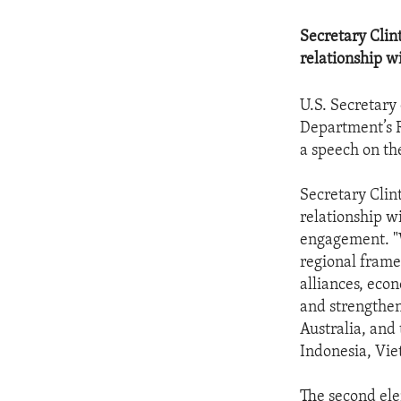
Secretary Clint
relationship w
U.S. Secretary
Department’s R
a speech on the
Secretary Clint
relationship wi
engagement. "W
regional frame
alliances, eco
and strengthen
Australia, and
Indonesia, Vi
The second ele