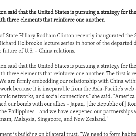
on said that the United States is pursuing a strategy for th
ith three elements that reinforce one another.
 of State Hillary Rodham Clinton recently inaugurated the 
ichard Holbrooke lecture series in honor of the departed 
 future of U.S. – China relations.
on said that the United States is pursuing a strategy for th
th three elements that reinforce one another. The first is r
e are firmly embedding our relationship with China with
work because it is inseparable from the Asia-Pacific’s web 
nomic networks, and social connections," she said. "Americ
ed our bonds with our allies – Japan, [the Republic of] Kor
 the Philippines – and we have deepened our partnerships 
etnam, Malaysia, Singapore, and New Zealand."
ment is building on bilateral trust. "We need to form habits