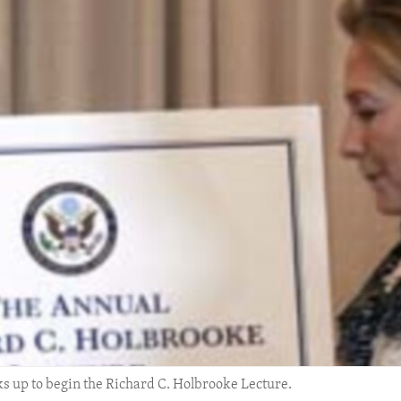
lks up to begin the Richard C. Holbrooke Lecture.