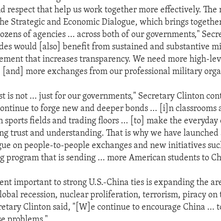
d respect that help us work together more effectively. The
 the Strategic and Economic Dialogue, which brings togethe
ozens of agencies ... across both of our governments," Secr
ides would [also] benefit from sustained and substantive mi
ement that increases transparency. We need more high-leve
s, [and] more exchanges from our professional military orga
st is not ... just for our governments," Secretary Clinton co
ontinue to forge new and deeper bonds ... [i]n classrooms
n sports fields and trading floors ... [to] make the everyda
ting trust and understanding. That is why we have launched
ogue on people-to-people exchanges and new initiatives suc
 program that is sending ... more American students to Ch
ent important to strong U.S.-China ties is expanding the ar
lobal recession, nuclear proliferation, terrorism, piracy on 
etary Clinton said, "[W]e continue to encourage China ... t
se problems."