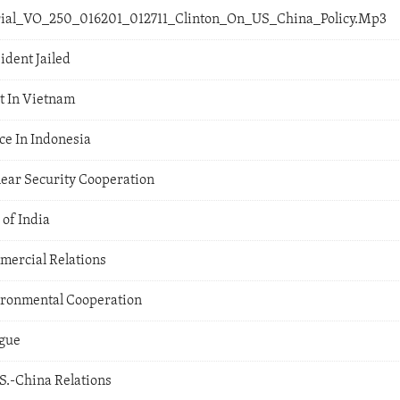
orial_VO_250_016201_012711_Clinton_On_US_China_Policy.Mp3
ident Jailed
t In Vietnam
ce In Indonesia
lear Security Cooperation
 of India
mercial Relations
vironmental Cooperation
ogue
.-China Relations