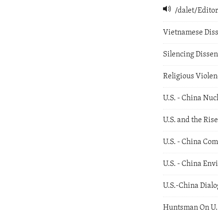
/dalet/Edit
Vietnamese Diss
Silencing Dissen
Religious Violen
U.S. - China Nuc
U.S. and the Rise
U.S. - China Com
U.S. - China En
U.S.-China Dial
Huntsman On U.S