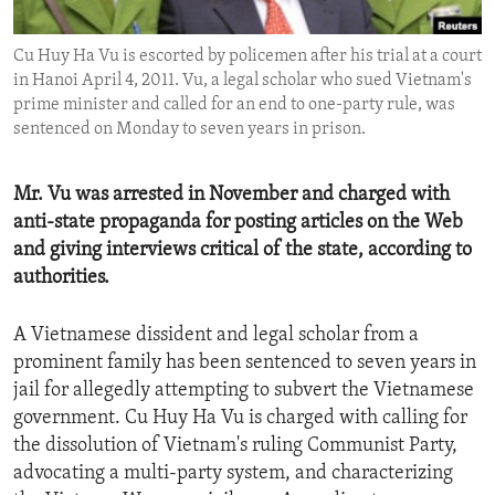
ENVIRONMENT AND HEALTH
Cu Huy Ha Vu is escorted by policemen after his trial at a court
IDEALS AND INSTITUTIONS
in Hanoi April 4, 2011. Vu, a legal scholar who sued Vietnam's
prime minister and called for an end to one-party rule, was
sentenced on Monday to seven years in prison.
Mr. Vu was arrested in November and charged with
anti-state propaganda for posting articles on the Web
and giving interviews critical of the state, according to
authorities.
A Vietnamese dissident and legal scholar from a
prominent family has been sentenced to seven years in
jail for allegedly attempting to subvert the Vietnamese
government. Cu Huy Ha Vu is charged with calling for
the dissolution of Vietnam's ruling Communist Party,
advocating a multi-party system, and characterizing