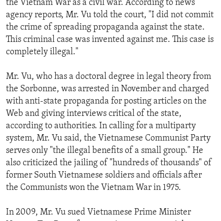
the Vietnam War as a civil war. According to news
agency reports, Mr. Vu told the court, "I did not commit
the crime of spreading propaganda against the state.
This criminal case was invented against me. This case is
completely illegal."
Mr. Vu, who has a doctoral degree in legal theory from
the Sorbonne, was arrested in November and charged
with anti-state propaganda for posting articles on the
Web and giving interviews critical of the state,
according to authorities. In calling for a multiparty
system, Mr. Vu said, the Vietnamese Communist Party
serves only "the illegal benefits of a small group." He
also criticized the jailing of "hundreds of thousands" of
former South Vietnamese soldiers and officials after
the Communists won the Vietnam War in 1975.
In 2009, Mr. Vu sued Vietnamese Prime Minister