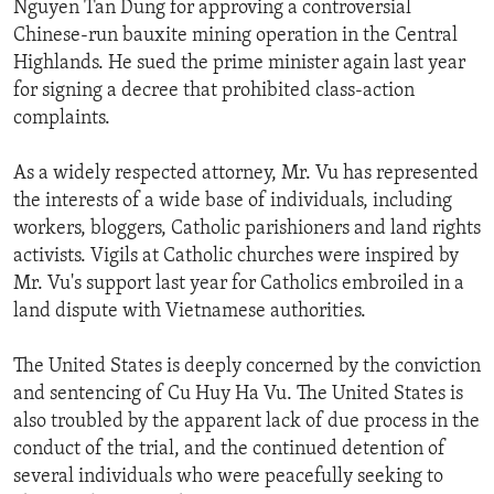
Nguyen Tan Dung for approving a controversial
Chinese-run bauxite mining operation in the Central
Highlands. He sued the prime minister again last year
for signing a decree that prohibited class-action
complaints.
As a widely respected attorney, Mr. Vu has represented
the interests of a wide base of individuals, including
workers, bloggers, Catholic parishioners and land rights
activists. Vigils at Catholic churches were inspired by
Mr. Vu's support last year for Catholics embroiled in a
land dispute with Vietnamese authorities.
The United States is deeply concerned by the conviction
and sentencing of Cu Huy Ha Vu. The United States is
also troubled by the apparent lack of due process in the
conduct of the trial, and the continued detention of
several individuals who were peacefully seeking to