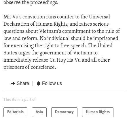
observe the proceedings.
Mr. Vu's conviction runs counter to the Universal
Declaration of Human Rights, and raises serious
questions about Vietnam's commitment to the rule of
law and reform. No individual should be imprisoned
for exercising the right to free speech. The United
States urges the government of Vietnam to
immediately release Cu Huy Ha Vu and all other
prisoners of conscience.
Share
Follow us
This item is part of
Editorials
Asia
Democracy
Human Rights