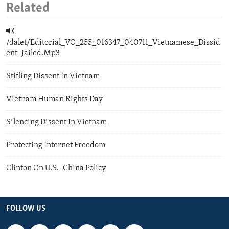
Related
/dalet/Editorial_VO_255_016347_040711_Vietnamese_Dissid
ent_Jailed.Mp3
Stifling Dissent In Vietnam
Vietnam Human Rights Day
Silencing Dissent In Vietnam
Protecting Internet Freedom
Clinton On U.S.- China Policy
FOLLOW US