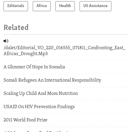
Editorials
Africa
Health
US Assistance
Related
/dalet/Editorial_VO_220_016555_071811_Confronting_East_
Africas_Drought.Mp3
A Glimmer Of Hope In Somalia
Somali Refugees An International Responsibility
Scaling Up Child And Mom Nutrition
USAID On HIV Prevention Findings
2011 World Food Prize