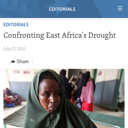
Accessibility
links
Skip
EDITORIALS
to
HOME
Confronting East Africa's Drought
main
VIDEO
content
July 17, 2011
RADIO
Skip
to
REGIONS
Share
main
TOPICS
AFRICA
Navigation
Skip
ARCHIVE
AMERICAS
HUMAN RIGHTS
to
ABOUT US
ASIA
SECURITY AND DEFENSE
Search
EUROPE
AID AND DEVELOPMENT
FOLLOW US
MIDDLE EAST
DEMOCRACY AND GOVERNANCE
ECONOMY AND TRADE