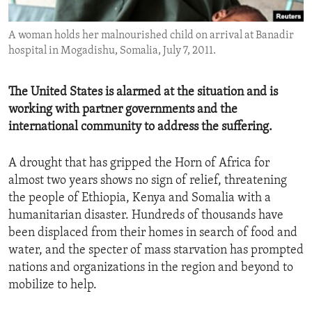
ENVIRONMENT AND HEALTH
A woman holds her malnourished child on arrival at Banadir
IDEALS AND INSTITUTIONS
hospital in Mogadishu, Somalia, July 7, 2011.
The United States is alarmed at the situation and is
working with partner governments and the
international community to address the suffering.
A drought that has gripped the Horn of Africa for
almost two years shows no sign of relief, threatening
the people of Ethiopia, Kenya and Somalia with a
humanitarian disaster. Hundreds of thousands have
been displaced from their homes in search of food and
water, and the specter of mass starvation has prompted
nations and organizations in the region and beyond to
mobilize to help.