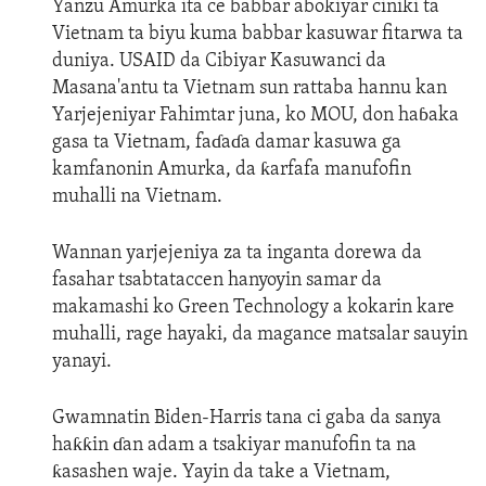
Yanzu Amurka ita ce babbar abokiyar ciniki ta
Vietnam ta biyu kuma babbar kasuwar fitarwa ta
duniya. USAID da Cibiyar Kasuwanci da
Masana'antu ta Vietnam sun rattaba hannu kan
Yarjejeniyar Fahimtar juna, ko MOU, don haɓaka
gasa ta Vietnam, faɗaɗa damar kasuwa ga
kamfanonin Amurka, da ƙarfafa manufofin
muhalli na Vietnam.
Wannan yarjejeniya za ta inganta dorewa da
fasahar tsabtataccen hanyoyin samar da
makamashi ko Green Technology a kokarin kare
muhalli, rage hayaki, da magance matsalar sauyin
yanayi.
Gwamnatin Biden-Harris tana ci gaba da sanya
haƙƙin ɗan adam a tsakiyar manufofin ta na
ƙasashen waje. Yayin da take a Vietnam,