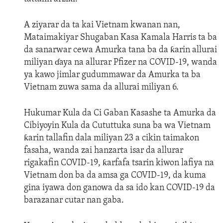
A ziyarar da ta kai Vietnam kwanan nan,
Mataimakiyar Shugaban Kasa Kamala Harris ta ba
da sanarwar cewa Amurka tana ba da ƙarin allurai
miliyan ɗaya na allurar Pfizer na COVID-19, wanda
ya kawo jimlar gudummawar da Amurka ta ba
Vietnam zuwa sama da allurai miliyan 6.
Hukumar Kula da Ci Gaban Kasashe ta Amurka da
Cibiyoyin Kula da Cututtuka suna ba wa Vietnam
ƙarin tallafin dala miliyan 23 a cikin taimakon
fasaha, wanda zai hanzarta isar da allurar
rigakafin COVID-19, ƙarfafa tsarin kiwon lafiya na
Vietnam don ba da amsa ga COVID-19, da kuma
gina iyawa don ganowa da sa ido kan COVID-19 da
barazanar cutar nan gaba.