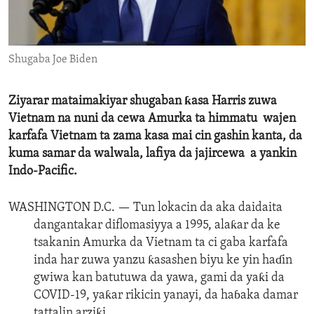
ENVIRONMENT AND HEALTH
IDEALS AND INSTITUTIONS
Shugaba Joe Biden
Ziyarar mataimakiyar shugaban ƙasa Harris zuwa
Vietnam na nuni da cewa Amurka ta himmatu wajen
karfafa Vietnam ta zama kasa mai cin gashin kanta, da
kuma samar da walwala, lafiya da jajircewa a yankin
Indo-Pacific.
WASHINGTON D.C. —
Tun lokacin da aka daidaita
dangantakar diflomasiyya a 1995, alaƙar da ke
tsakanin Amurka da Vietnam ta ci gaba karfafa
inda har zuwa yanzu ƙasashen biyu ke yin haɗin
gwiwa kan batutuwa da yawa, gami da yaƙi da
COVID-19, yaƙar rikicin yanayi, da haɓaka damar
tattalin arziƙi.