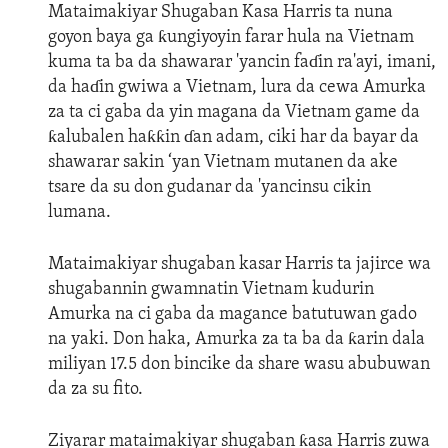
Mataimakiyar Shugaban Kasa Harris ta nuna
goyon baya ga ƙungiyoyin farar hula na Vietnam
kuma ta ba da shawarar 'yancin faɗin ra'ayi, imani,
da haɗin gwiwa a Vietnam, lura da cewa Amurka
za ta ci gaba da yin magana da Vietnam game da
ƙalubalen haƙƙin ɗan adam, ciki har da bayar da
shawarar sakin ‘yan Vietnam mutanen da ake
tsare da su don gudanar da 'yancinsu cikin
lumana.
Mataimakiyar shugaban kasar Harris ta jajirce wa
shugabannin gwamnatin Vietnam kudurin
Amurka na ci gaba da magance batutuwan gado
na yaki. Don haka, Amurka za ta ba da ƙarin dala
miliyan 17.5 don bincike da share wasu abubuwan
da za su fito.
Ziyarar mataimakiyar shugaban ƙasa Harris zuwa