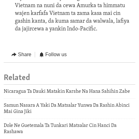
Vietnam na nuni da cewa Amurka ta himmatu
wajen karfafa Vietnam ta zama kasa mai cin
gashin kanta, da kuma samar da walwala, lafiya
da jajircewa a yankin Indo-Pacific.
Share
Follow us
Related
Nicaragua Ta Dauki Matakin Karshe Na Hana Sahihin Zabe
Samun Nasara A Yaki Da Matsalar Yunwa Da Rashin Abinci
Mai Gina Jiki
Dole Ne Guetemala Ta Tunkari Matsalar Cin Hanci Da
Rashawa