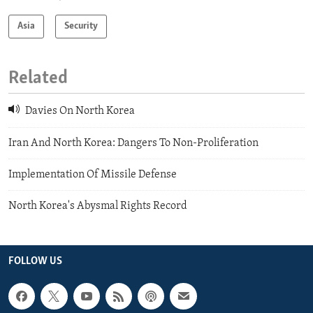
Asia
Security
Related
Davies On North Korea
Iran And North Korea: Dangers To Non-Proliferation
Implementation Of Missile Defense
North Korea's Abysmal Rights Record
FOLLOW US