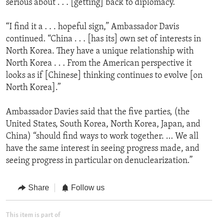
serious about . . . [getting] back to diplomacy.”
“I find it a . . . hopeful sign,” Ambassador Davis
continued. “China . . . [has its] own set of interests in
North Korea. They have a unique relationship with
North Korea . . . From the American perspective it
looks as if [Chinese] thinking continues to evolve [on
North Korea].”
Ambassador Davies said that the five parties, (the
United States, South Korea, North Korea, Japan, and
China) “should find ways to work together. ... We all
have the same interest in seeing progress made, and
seeing progress in particular on denuclearization.”
Share
Follow us
This item is part of