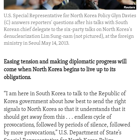
ENVIRONMENT AND HEALTH
U.S. Special Representative for North Korea Policy Glyn Davies
IDEALS AND INSTITUTIONS
(C) answers reporters' questions after his talks with South
Korean chief delegate to the six-party talks on North Korea's
denuclearization Lim Sung-nam (not pictured), at the foreign
ministry in Seoul May 14, 2013.
Easing tension and making diplomatic progress will
come when North Korea begins to live up to its
obligations.
“I am here in South Korea to talk to the Republic of
Korea government about how best to send the right
signals to North Korea so that it understands that it
should get away from this . . . endless cycle of
provocations, followed by periods of silence, followed
by more provocations,” U.S. Department of State’s