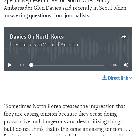
Special Representative for North Korea Policy
Ambassador Glyn Davies said recently in Seoul when
answering questions from journalists.
Davies On North Korea
by
Editorials on Voice of America
No media source currently available
0:00
3:06
Direct link
“Sometimes North Korea creates the impression that
they are easing tension because they cease doing
provocative and dangerous and destabilizing things.
But I do not think that is the same as easing tension . . .