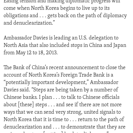
Easing tension and making diplomatic progress will
come when North Korea begins to live up to its
obligations and . . . gets back on the path of diplomacy
and denuclearization.”
Ambassador Davies is leading an U.S. delegation to
North Asia that also included stops in China and Japan
from May 12 to 18, 2013.
The Bank of China’s recent announcement to close the
account of North Korea’s Foreign Trade Bank is a
“potentially important development,” Ambassador
Davies said. “Steps are being taken by a number of
Chinese banks. I plan . . . to talk to Chinese officials
about [these] steps . . . and see if there are not more
ways that we can send very strong, united signals to
North Korea that it is time to . . . return to the path of
denuclearization and . . . to demonstrate that they are