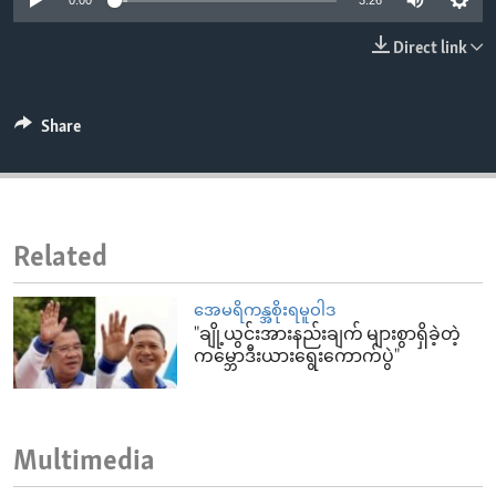
0:00
3:26
ENVIRONMENT AND HEALTH
Direct link
IDEALS AND INSTITUTIONS
Share
Related
အေမရိကန္အစိုးရမူဝါဒ
"ချို့ယွင်းအားနည်းချက် များစွာရှိခဲ့တဲ့
ကမ္ဘောဒီးယားရွေးကောက်ပွဲ"
Multimedia