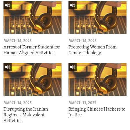
MARCH 14, 2025
MARCH 14, 2025
Arrest of Former Student for
Protecting Women From
Hamas-Aligned Activities
Gender Ideology
MARCH 14, 2025
MARCH 13, 2025
Disrupting the Iranian
Bringing Chinese Hackers to
Regime's Malevolent
Justice
Activities