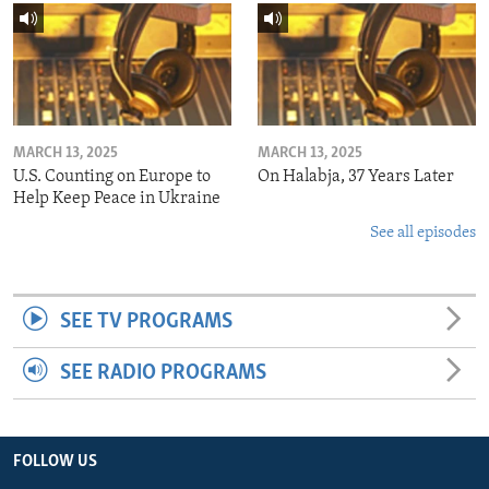
MARCH 13, 2025
MARCH 13, 2025
U.S. Counting on Europe to
On Halabja, 37 Years Later
Help Keep Peace in Ukraine
See all episodes
SEE TV PROGRAMS
SEE RADIO PROGRAMS
FOLLOW US