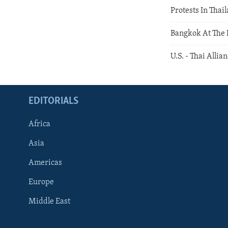
Protests In Thai
Bangkok At The B
U.S. - Thai Allia
EDITORIALS
Africa
Asia
Americas
Europe
FOLLOW US
Middle East