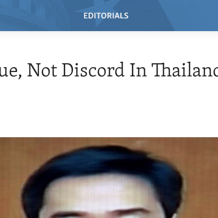
ue, Not Discord In Thailan