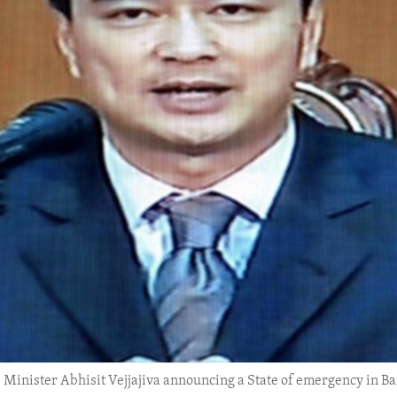
 Minister Abhisit Vejjajiva announcing a State of emergency in Ba