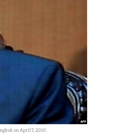
ngkok on April 7, 2010.