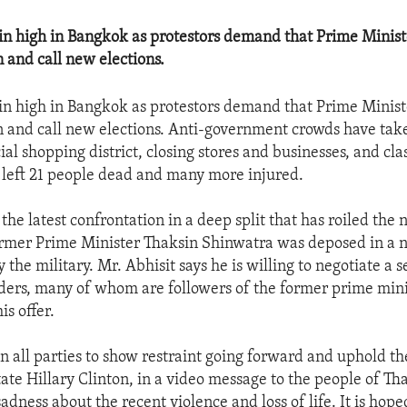
n high in Bangkok as protestors demand that Prime Minist
n and call new elections.
n high in Bangkok as protestors demand that Prime Minist
gn and call new elections. Anti-government crowds have tak
l shopping district, closing stores and businesses, and cla
s left 21 people dead and many more injured.
 the latest confrontation in a deep split that has roiled the 
rmer Prime Minister Thaksin Shinwatra was deposed in a n
the military. Mr. Abhisit says he is willing to negotiate a 
aders, many of whom are followers of the former prime mini
is offer.
on all parties to show restraint going forward and uphold the
ate Hillary Clinton, in a video message to the people of Th
adness about the recent violence and loss of life. It is hope