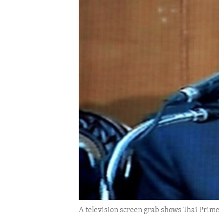
ENVIRONMENT AND HEALTH
IDEALS AND INSTITUTIONS
A television screen grab shows Thai Prime