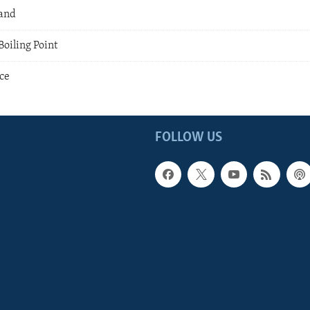
land
oiling Point
nce
FOLLOW US