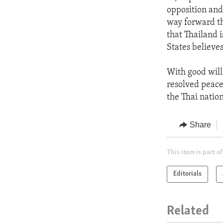
opposition and
way forward th
that Thailand i
States believes
With good will
resolved peace
the Thai nation
Share
This item is part of
Editorials
Related