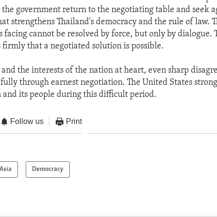
 the government return to the negotiating table and seek 
at strengthens Thailand's democracy and the rule of law. 
s facing cannot be resolved by force, but only by dialogue.
 firmly that a negotiated solution is possible.
 and the interests of the nation at heart, even sharp disag
fully through earnest negotiation. The United States stron
 and its people during this difficult period.
Follow us
Print
Asia
Democracy