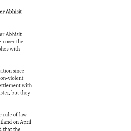
er Abhisit
er Abhisit
en over the
shes with
nation since
on-violent
settlement with
ster, but they
 rule of law.
ailand on April
d that the