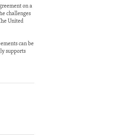
agreement on a
The challenges
 The United
reements can be
gly supports