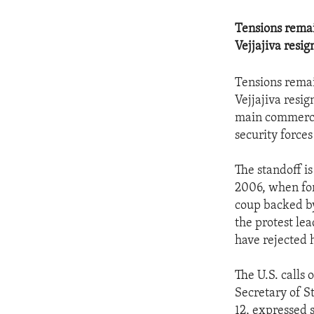
Tensions remai
Vejjajiva resig
Tensions remai
Vejjajiva resi
main commercia
security force
The standoff is
2006, when fo
coup backed by 
the protest le
have rejected h
The U.S. calls 
Secretary of St
12, expressed s