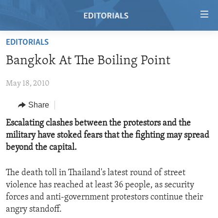
Accessibility
links
Skip
EDITORIALS
to
HOME
Bangkok At The Boiling Point
main
VIDEO
content
May 18, 2010
RADIO
Skip
to
REGIONS
Share
main
TOPICS
AFRICA
Escalating clashes between the protestors and the
Navigation
military have stoked fears that the fighting may spread
Skip
ARCHIVE
AMERICAS
HUMAN RIGHTS
beyond the capital.
to
ABOUT US
ASIA
SECURITY AND DEFENSE
Search
The death toll in Thailand's latest round of street
EUROPE
AID AND DEVELOPMENT
FOLLOW US
violence has reached at least 36 people, as security
MIDDLE EAST
DEMOCRACY AND GOVERNANCE
forces and anti-government protestors continue their
angry standoff.
ECONOMY AND TRADE