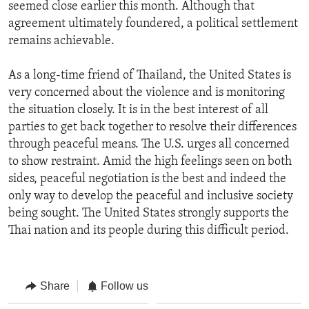
seemed close earlier this month. Although that
agreement ultimately foundered, a political settlement
remains achievable.
As a long-time friend of Thailand, the United States is
very concerned about the violence and is monitoring
the situation closely. It is in the best interest of all
parties to get back together to resolve their differences
through peaceful means. The U.S. urges all concerned
to show restraint. Amid the high feelings seen on both
sides, peaceful negotiation is the best and indeed the
only way to develop the peaceful and inclusive society
being sought. The United States strongly supports the
Thai nation and its people during this difficult period.
Share
Follow us