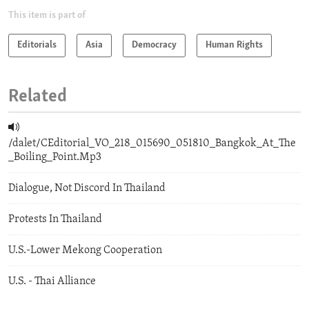
This item is part of
Editorials
Asia
Democracy
Human Rights
Related
/dalet/CEditorial_VO_218_015690_051810_Bangkok_At_The
_Boiling_Point.Mp3
Dialogue, Not Discord In Thailand
Protests In Thailand
U.S.-Lower Mekong Cooperation
U.S. - Thai Alliance