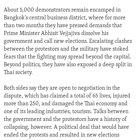
ENVIRONMENT AND HEALTH
About 5,000 demonstrators remain encamped in
IDEALS AND INSTITUTIONS
Bangkok's central business district, where for more
than two months they have pressed demands that
Prime Minister Abhisit Vejjajiva dissolve his
government and call new elections. Escalating clashes
between the protestors and the military have stoked
fears that the fighting may spread beyond the capital.
Beyond politics, they have also exposed a deep split in
Thai society.
Both sides say they are open to negotiation in the
dispute, which has claimed a total of 65 lives, injured
more than 250, and damaged the Thai economy and
one of its leading industries, tourism. Talks between
the government and the protestors have a history of
collapsing, however. A political deal that would have
ended the protests and resulted in new elections