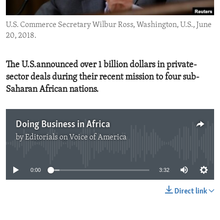
ENVIRONMENT AND HEALTH
U.S. Commerce Secretary Wilbur Ross, Washington, U.S., June
IDEALS AND INSTITUTIONS
20, 2018.
The U.S.announced over 1 billion dollars in private-
sector deals during their recent mission to four sub-
Saharan African nations.
Doing Business in Africa
by
Editorials on Voice of America
No media source currently available
0:00
3:32
Direct link