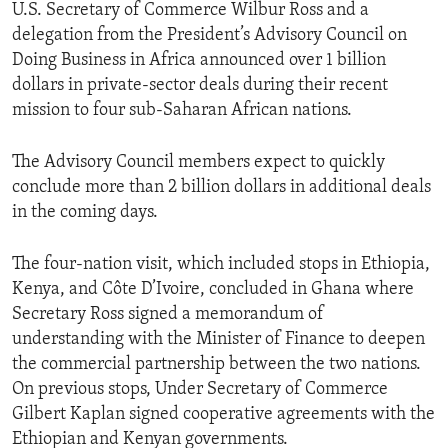
U.S. Secretary of Commerce Wilbur Ross and a
delegation from the President’s Advisory Council on
Doing Business in Africa announced over 1 billion
dollars in private-sector deals during their recent
mission to four sub-Saharan African nations.
The Advisory Council members expect to quickly
conclude more than 2 billion dollars in additional deals
in the coming days.
The four-nation visit, which included stops in Ethiopia,
Kenya, and Côte D’Ivoire, concluded in Ghana where
Secretary Ross signed a memorandum of
understanding with the Minister of Finance to deepen
the commercial partnership between the two nations.
On previous stops, Under Secretary of Commerce
Gilbert Kaplan signed cooperative agreements with the
Ethiopian and Kenyan governments.