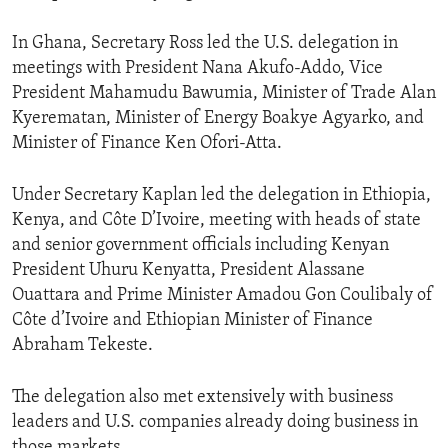
In Ghana, Secretary Ross led the U.S. delegation in
meetings with President Nana Akufo-Addo, Vice
President Mahamudu Bawumia, Minister of Trade Alan
Kyerematan, Minister of Energy Boakye Agyarko, and
Minister of Finance Ken Ofori-Atta.
Under Secretary Kaplan led the delegation in Ethiopia,
Kenya, and Côte D’Ivoire, meeting with heads of state
and senior government officials including Kenyan
President Uhuru Kenyatta, President Alassane
Ouattara and Prime Minister Amadou Gon Coulibaly of
Côte d’Ivoire and Ethiopian Minister of Finance
Abraham Tekeste.
The delegation also met extensively with business
leaders and U.S. companies already doing business in
those markets.