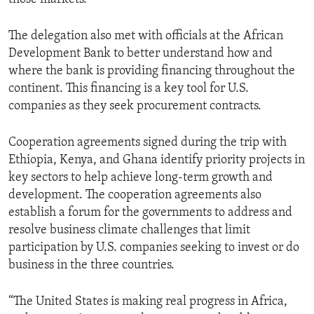
The delegation also met with officials at the African
Development Bank to better understand how and
where the bank is providing financing throughout the
continent. This financing is a key tool for U.S.
companies as they seek procurement contracts.
Cooperation agreements signed during the trip with
Ethiopia, Kenya, and Ghana identify priority projects in
key sectors to help achieve long-term growth and
development. The cooperation agreements also
establish a forum for the governments to address and
resolve business climate challenges that limit
participation by U.S. companies seeking to invest or do
business in the three countries.
“The United States is making real progress in Africa,