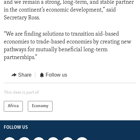
and we remain a strong, long-term, and stable partner
in the continent’s economic development,” said
Secretary Ross.
“We are finding solutions to transition aid-based
economies to trade-based economies by creating new
pathways for mutually beneficial long-term
partnerships.”
Share
Follow us
This item is part of
Africa
Economy
FOLLOW US