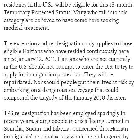
residency in the U.S., will be eligible for this 18-month
Temporary Protected Status. Many who fall into this
category are believed to have come here seeking
medical treatment.
The extension and re-designation only applies to those
eligible Haitians who have resided continuously here
since January 12, 2011. Haitians who are not currently
in the U.S. should not attempt to enter the U.S. to try to
apply for immigration protection. They will be
repatriated. Nor should people put their lives at risk by
embarking on a dangerous sea voyage that could
compound the tragedy of the January 2010 disaster.
TPS re-designation has been employed sparingly in
recent years, aiding people in crisis fleeing turmoil in
Somalia, Sudan and Liberia. Concerned that Haitian
immigrants' personal safety would be endangered by