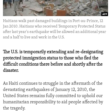
ENVIRONMENT AND HEALTH
IDEALS AND INSTITUTIONS
Haitians walk past damaged buildings in Port-au-Prince, 12
Jan 2010. Haitians who received Temporary Protected Status
after last year's earthquake will be allowed an additional year
and a half to live and work in the U.S.
The U.S. is temporarily extending and re-designating
protected immigration status to those who fled the
difficult conditions there before and shortly after the
disaster.
As Haiti continues to struggle in the aftermath of the
devastating earthquakes of January 12, 2010, the
United States remains fully committed to uphold our
humanitarian responsibility to aid people affected by
the tragedy.