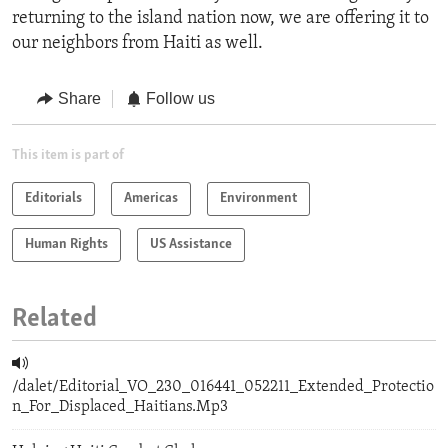
returning to the island nation now, we are offering it to
our neighbors from Haiti as well.
Share
Follow us
This item is part of
Editorials
Americas
Environment
Human Rights
US Assistance
Related
/dalet/Editorial_VO_230_016441_052211_Extended_Protectio
n_For_Displaced_Haitians.Mp3