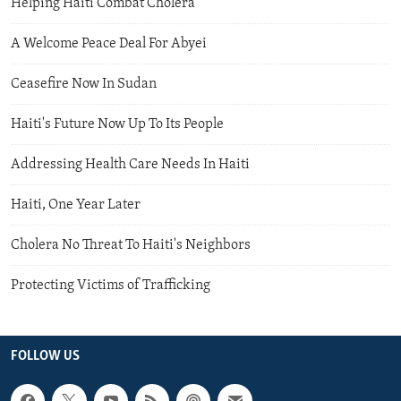
Helping Haiti Combat Cholera
A Welcome Peace Deal For Abyei
Ceasefire Now In Sudan
Haiti's Future Now Up To Its People
Addressing Health Care Needs In Haiti
Haiti, One Year Later
Cholera No Threat To Haiti's Neighbors
Protecting Victims of Trafficking
FOLLOW US