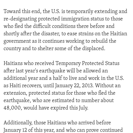
Toward this end, the U.S. is temporarily extending and
re-designating protected immigration status to those
who fled the difficult conditions there before and
shortly after the disaster, to ease strains on the Haitian
government as it continues working to rebuild the
country and to shelter some of the displaced.
Haitians who received Temporary Protected Status
after last year's earthquake will be allowed an
additional year and a half to live and work in the U.S.
as Haiti recovers, until January 22, 2013. Without an
extension, protected status for those who fled the
earthquake, who are estimated to number about
48,000, would have expired this July.
Additionally, those Haitians who arrived before
January 12 of this year, and who can prove continued