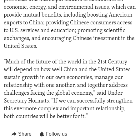
economic, energy, and environmental issues, which can
provide mutual benefits, including boosting American
exports to China; providing Chinese consumers access
to U.S. services and education; promoting scientific
exchanges, and encouraging Chinese investment in the
United States.
“Much of the future of the world in the 21st Century
will depend on how well China and the United States
sustain growth in our own economies, manage our
relationship with one another, and together address
challenges facing the global economy,” said Under
Secretary Hormats. “If we can successfully strengthen
this evermore complex and important relationship,
both countries will be better for it.”
Share
Follow us