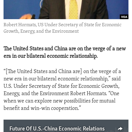
ENVIRONMENT AND HEALTH
IDEALS AND INSTITUTIONS
Robert Hormats, US Under Secretary of State for Economic
Growth, Energy, and the Environment
The United States and China are on the verge of a new
era in our bilateral economic relationship.
“[The United States and China are] on the verge of a
new era in our bilateral economic relationship,” said
U.S. Under Secretary of State for Economic Growth,
Energy, and the Environment Robert Hormats. “One
when we can explore new possibilities for mutual
benefit and win-win cooperation.”
Future Of U.S.-China Economic Relations