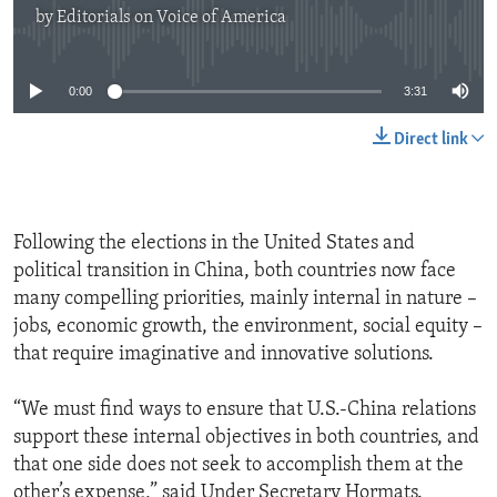
by
Editorials on Voice of America
No media source currently available
0:00
3:31
Direct link
Following the elections in the United States and
political transition in China, both countries now face
many compelling priorities, mainly internal in nature –
jobs, economic growth, the environment, social equity –
that require imaginative and innovative solutions.
“We must find ways to ensure that U.S.-China relations
support these internal objectives in both countries, and
that one side does not seek to accomplish them at the
other’s expense,” said Under Secretary Hormats.