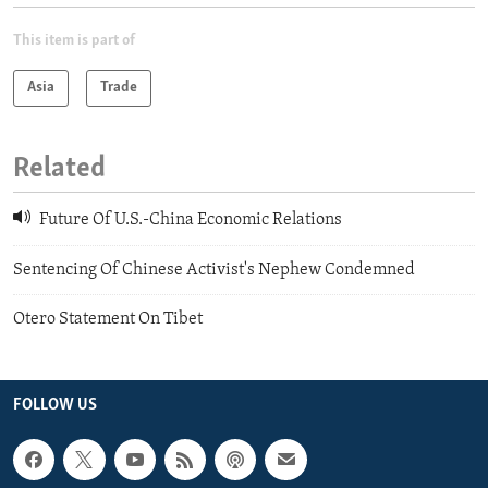
This item is part of
Asia
Trade
Related
Future Of U.S.-China Economic Relations
Sentencing Of Chinese Activist's Nephew Condemned
Otero Statement On Tibet
FOLLOW US