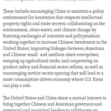
These include encouraging China to maintain a policy
environment for innovation that respects intellectual
property rights and trade secrets; collaborating on the
environment, clean water, and climate change by
fostering exchanges of scientists and policymakers;
working together to increase Chinese investment in the
United States; improving linkages between American
and Chinese small- and medium-sized enterprises;
ramping up agricultural trade; and cooperating on
product safety and financial sector reform, as well as
encouraging service sector opening that will lead to a
more consumption-driven economy where U.S. firms
can play a role.
The United States and China share a mutual interest to
bring together Chinese and American governors and
provincial and municipal leaders to collaborate on