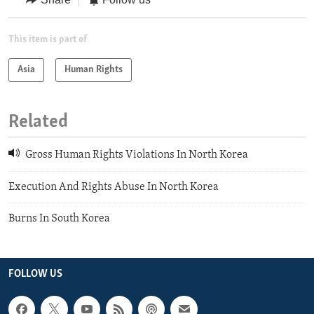
This item is part of
Asia
Human Rights
Related
Gross Human Rights Violations In North Korea
Execution And Rights Abuse In North Korea
Burns In South Korea
FOLLOW US