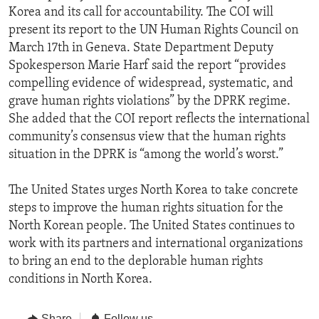
Korea and its call for accountability. The COI will
present its report to the UN Human Rights Council on
March 17th in Geneva. State Department Deputy
Spokesperson Marie Harf said the report “provides
compelling evidence of widespread, systematic, and
grave human rights violations” by the DPRK regime.
She added that the COI report reflects the international
community’s consensus view that the human rights
situation in the DPRK is “among the world’s worst.”
The United States urges North Korea to take concrete
steps to improve the human rights situation for the
North Korean people. The United States continues to
work with its partners and international organizations
to bring an end to the deplorable human rights
conditions in North Korea.
Share
Follow us