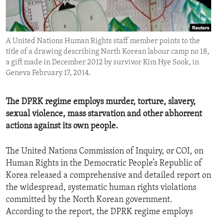
ENVIRONMENT AND HEALTH
IDEALS AND INSTITUTIONS
A United Nations Human Rights staff member points to the
title of a drawing describing North Korean labour camp no 18,
a gift made in December 2012 by survivor Kim Hye Sook, in
Geneva February 17, 2014.
The DPRK regime employs murder, torture, slavery,
sexual violence, mass starvation and other abhorrent
actions against its own people.
The United Nations Commission of Inquiry, or COI, on
Human Rights in the Democratic People’s Republic of
Korea released a comprehensive and detailed report on
the widespread, systematic human rights violations
committed by the North Korean government.
According to the report, the DPRK regime employs