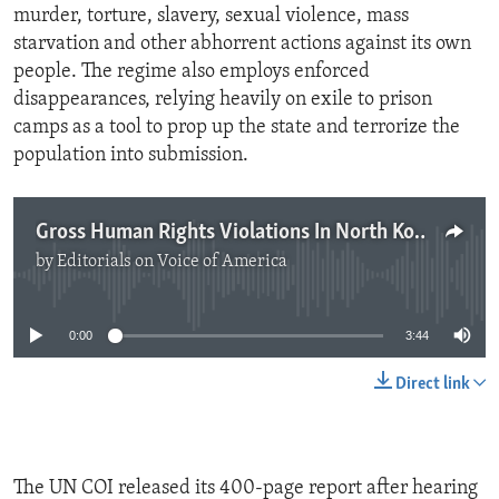
murder, torture, slavery, sexual violence, mass
starvation and other abhorrent actions against its own
people. The regime also employs enforced
disappearances, relying heavily on exile to prison
camps as a tool to prop up the state and terrorize the
population into submission.
Gross Human Rights Violations In North Korea
by
Editorials on Voice of America
No media source currently available
0:00
3:44
Direct link
The UN COI released its 400-page report after hearing