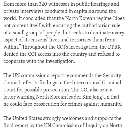
from more than 320 witnesses in public hearings and
private interviews conducted in capitals around the
world. It concluded that the North Korean regime “does
not content itself with ensuring the authoritarian rule
of a small group of people, but seeks to dominate every
aspect of its citizens’ lives and terrorizes them from
within.” Throughout the COI’s investigation, the DPRK
denied the COI access into the country and refused to
cooperate with the investigation.
The UN commission’s report recommends the Security
Council refer its findings to the International Criminal
Court for possible prosecution. The COI also sent a
letter warning North Korean leader Kim Jong Un that
he could face prosecution for crimes against humanity.
The United States strongly welcomes and supports the
final report by the UN Commission of Inquiry on North