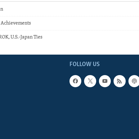
an
 Achievements
 ROK, U.S.-Japan Ties
FOLLOW US