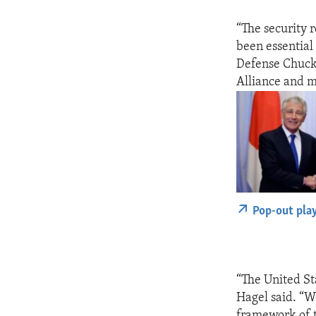
“The security r
been essential 
Defense Chuck 
Alliance and m
Pop-out pla
“The United St
Hagel said. “W
framework of t