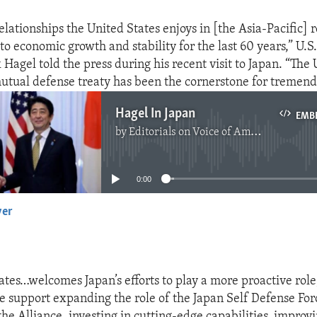
elationships the United States enjoys in [the Asia-Pacific] 
to economic growth and stability for the last 60 years,” U.S
Hagel told the press during his recent visit to Japan. “The 
utual defense treaty has been the cornerstone for tremend
Hagel In Japan
EMB
by
Editorials on Voice of America
No media source currently available
0:00
yer
EMBED
ates…welcomes Japan’s efforts to play a more proactive role
e support expanding the role of the Japan Self Defense For
he Alliance, investing in cutting-edge capabilities, improv