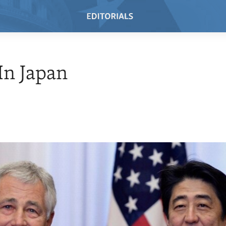
In Japan