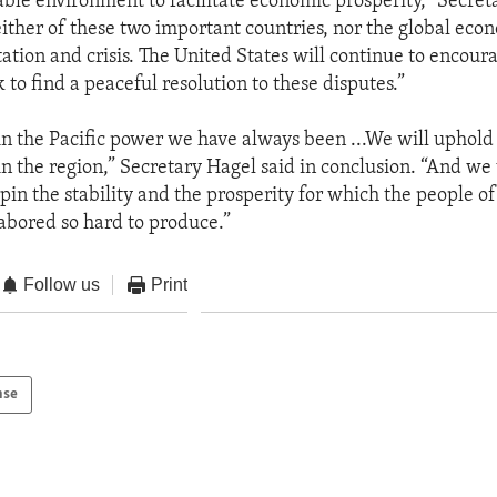
table environment to facilitate economic prosperity,” Secre
ither of these two important countries, nor the global eco
tation and crisis. The United States will continue to encour
 to find a peaceful resolution to these disputes.”
n the Pacific power we have always been ...We will uphold 
 the region,” Secretary Hagel said in conclusion. “And we 
pin the stability and the prosperity for which the people of
abored so hard to produce.”
Follow us
Print
nse