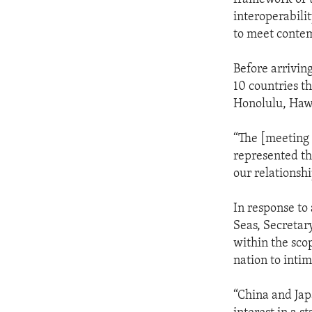
interoperabili
to meet contem
Before arrivin
10 countries t
Honolulu, Haw
“The [meeting 
represented th
our relationshi
In response to
Seas, Secretar
within the scop
nation to intim
“China and Jap