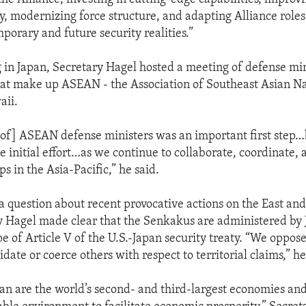
ty, modernizing force structure, and adapting Alliance role
porary and future security realities.”
g in Japan, Secretary Hagel hosted a meeting of defense min
hat make up ASEAN - the Association of Southeast Asian Nat
aii.
of] ASEAN defense ministers was an important first step…
e initial effort…as we continue to collaborate, coordinate,
ps in the Asia-Pacific,” he said.
 a question about recent provocative actions on the East an
y Hagel made clear that the Senkakus are administered by 
e of Article V of the U.S.-Japan security treaty. “We oppose
idate or coerce others with respect to territorial claims,” he
an are the world’s second- and third-largest economies an