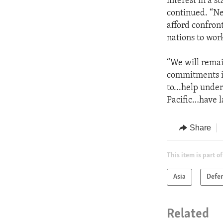
interest in a s
continued. “Ne
afford confron
nations to work
“We will remai
commitments in
to...help under
Pacific…have l
Share
This item is part of
Asia
Defe
Related