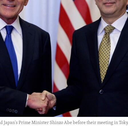
d Japan's Prime Minister Shinzo Abe before their meeting in Tokyo,