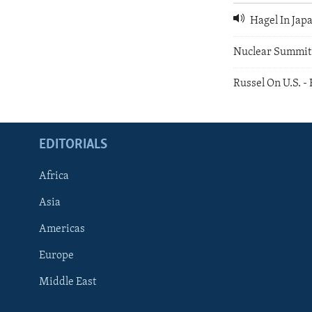
Hagel In Jap
Nuclear Summit
Russel On U.S. -
EDITORIALS
Africa
Asia
Americas
Europe
FOLLOW US
Middle East