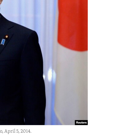
 April 5, 2014.