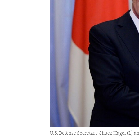
ENVIRONMENT AND HEALTH
IDEALS AND INSTITUTIONS
U.S. Defense Secretary Chuck Hagel (L) an