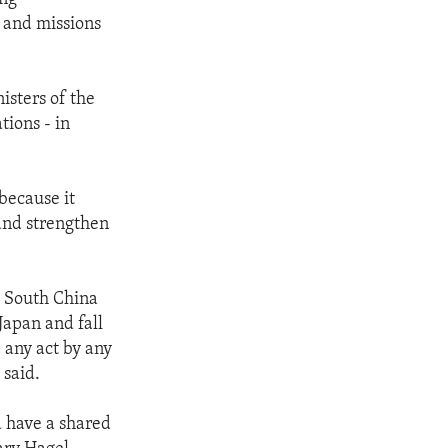
s and missions
isters of the
ions - in
because it
 and strengthen
d South China
Japan and fall
 any act by any
 said.
d have a shared