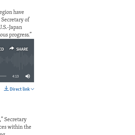
region have
. Secretary of
U.S.-Japan
ous progress.”
ED
SHARE
4:13
Direct link
SHARE
,” Secretary
ces within the
ing