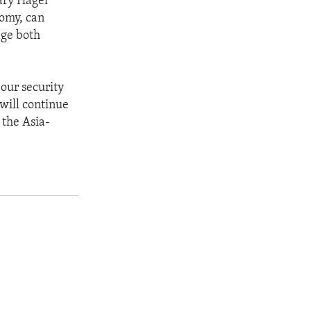
tary Hagel
nomy, can
age both
our security
will continue
 the Asia-