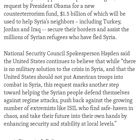
request by President Obama for a new
counterterrorism fund, $1.5 billion of which will be
used to help Syria’s neighbors – including Turkey,
Jordan and Iraq -- secure their borders and assist the
millions of Syrian refugees who have fled Syria.
National Security Council Spokesperson Hayden said
the United States continues to believe that while “there
is no military solution to the crisis in Syria, and that the
United States should not put American troops into
combat in Syria, this request marks another step
toward helping the Syrian people defend themselves
against regime attacks, push back against the growing
number of extremists like ISIL who find safe-haven in
chaos, and take their future into their own hands by
enhancing security and stability at local levels.”