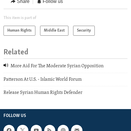
Share
Follow us
This item is part of
Human Rights
Middle East
Security
Related
More Aid For The Moderate Syrian Opposition
Patterson At U.S. - Islamic World Forum
Release Syrian Human Rights Defender
FOLLOW US