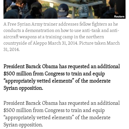
ENVIRONMENT AND HEALTH
IDEALS AND INSTITUTIONS
A Free Syrian Army trainer addresses fellow fighters as he
conducts a demonstration on how to use anti-tank and anti-
aircraft weapons at a training camp in the northern
countryside of Aleppo March 31, 2014. Picture taken March
31, 2014.
President Barack Obama has requested an additional
$500 million from Congress to train and equip
“appropriately vetted elements” of the moderate
Syrian opposition.
President Barack Obama has requested an additional
$500 million from Congress to train and equip
“appropriately vetted elements” of the moderate
Syrian opposition.