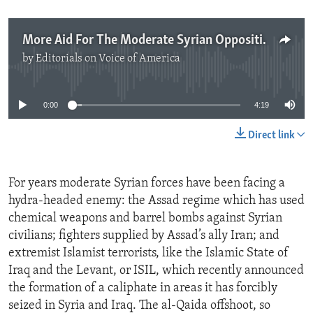
More Aid For The Moderate Syrian Opposition
by
Editorials on Voice of America
No media source currently available
0:00
4:19
Direct link
For years moderate Syrian forces have been facing a
hydra-headed enemy: the Assad regime which has used
chemical weapons and barrel bombs against Syrian
civilians; fighters supplied by Assad’s ally Iran; and
extremist Islamist terrorists, like the Islamic State of
Iraq and the Levant, or ISIL, which recently announced
the formation of a caliphate in areas it has forcibly
seized in Syria and Iraq. The al-Qaida offshoot, so