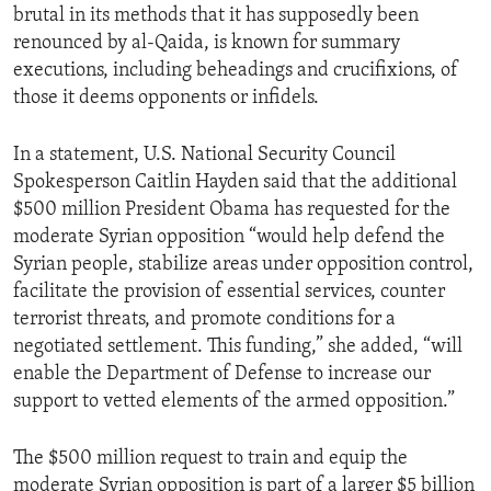
brutal in its methods that it has supposedly been
renounced by al-Qaida, is known for summary
executions, including beheadings and crucifixions, of
those it deems opponents or infidels.
In a statement, U.S. National Security Council
Spokesperson Caitlin Hayden said that the additional
$500 million President Obama has requested for the
moderate Syrian opposition “would help defend the
Syrian people, stabilize areas under opposition control,
facilitate the provision of essential services, counter
terrorist threats, and promote conditions for a
negotiated settlement. This funding,” she added, “will
enable the Department of Defense to increase our
support to vetted elements of the armed opposition.”
The $500 million request to train and equip the
moderate Syrian opposition is part of a larger $5 billion