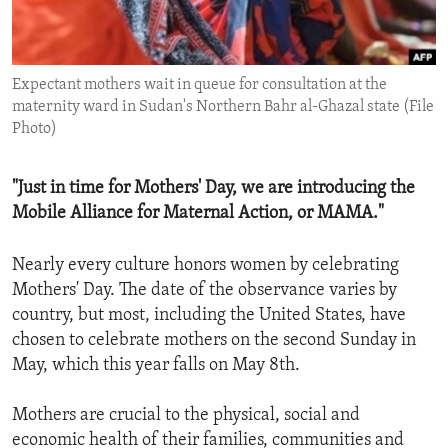
ENVIRONMENT AND HEALTH
IDEALS AND INSTITUTIONS
Expectant mothers wait in queue for consultation at the
maternity ward in Sudan's Northern Bahr al-Ghazal state (File
Photo)
"Just in time for Mothers' Day, we are introducing the
Mobile Alliance for Maternal Action, or MAMA."
Nearly every culture honors women by celebrating
Mothers' Day. The date of the observance varies by
country, but most, including the United States, have
chosen to celebrate mothers on the second Sunday in
May, which this year falls on May 8th.
Mothers are crucial to the physical, social and
economic health of their families, communities and