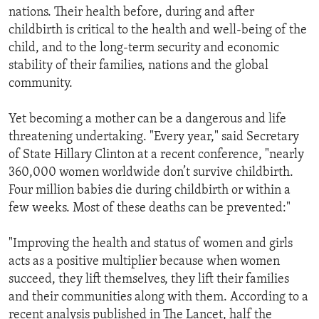
nations. Their health before, during and after
childbirth is critical to the health and well-being of the
child, and to the long-term security and economic
stability of their families, nations and the global
community.
Yet becoming a mother can be a dangerous and life
threatening undertaking. "Every year," said Secretary
of State Hillary Clinton at a recent conference, "nearly
360,000 women worldwide don’t survive childbirth.
Four million babies die during childbirth or within a
few weeks. Most of these deaths can be prevented:"
"Improving the health and status of women and girls
acts as a positive multiplier because when women
succeed, they lift themselves, they lift their families
and their communities along with them. According to a
recent analysis published in The Lancet, half the