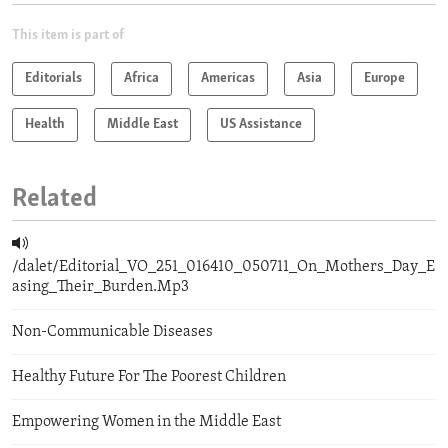
This item is part of
Editorials
Africa
Americas
Asia
Europe
Health
Middle East
US Assistance
Related
/dalet/Editorial_VO_251_016410_050711_On_Mothers_Day_E
asing_Their_Burden.Mp3
Non-Communicable Diseases
Healthy Future For The Poorest Children
Empowering Women in the Middle East