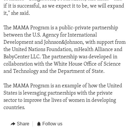
if it is successful, as we expect it to be, we will expand
it," she said.
The MAMA Program is a public-private partnership
between the U.S. Agency for International
Development and Johnson&Johnson, with support from
the United Nations Foundation, mHealth Alliance and
BabyCenter LLC. The partnership was developed in
collaboration with the White House Office of Science
and Technology and the Department of State.
The MAMA Program is an example of how the United
States is leveraging partnerships with the private
sector to improve the lives of women in developing
countries.
Share
Follow us