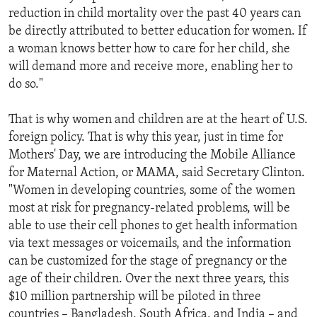
reduction in child mortality over the past 40 years can
be directly attributed to better education for women. If
a woman knows better how to care for her child, she
will demand more and receive more, enabling her to
do so."
That is why women and children are at the heart of U.S.
foreign policy. That is why this year, just in time for
Mothers' Day, we are introducing the Mobile Alliance
for Maternal Action, or MAMA, said Secretary Clinton.
"Women in developing countries, some of the women
most at risk for pregnancy-related problems, will be
able to use their cell phones to get health information
via text messages or voicemails, and the information
can be customized for the stage of pregnancy or the
age of their children. Over the next three years, this
$10 million partnership will be piloted in three
countries – Bangladesh, South Africa, and India – and