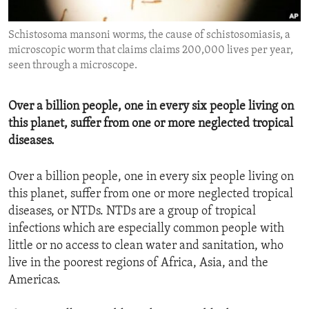
ENVIRONMENT AND HEALTH
Schistosoma mansoni worms, the cause of schistosomiasis, a
IDEALS AND INSTITUTIONS
microscopic worm that claims claims 200,000 lives per year,
seen through a microscope.
Over a billion people, one in every six people living on
this planet, suffer from one or more neglected tropical
diseases.
Over a billion people, one in every six people living on
this planet, suffer from one or more neglected tropical
diseases, or NTDs. NTDs are a group of tropical
infections which are especially common people with
little or no access to clean water and sanitation, who
live in the poorest regions of Africa, Asia, and the
Americas.