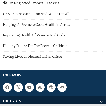
On Neglected Tropical Diseases
USAID Joins Sanitation And Water For All
Helping To Promote Good Health In Africa
Improving Health Of Women And Girls
Healthy Future For The Poorest Children
Saving Lives In Humanitarian Crises
FOLLOW US
EDITORIALS