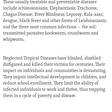
These usually treatable and preventable diseases
include schistosomiasis; Elephantiasis; Trachoma;
Chagas Disease; River Blindness; Leprosy; Kala-azar,
dengue, black fever and other forms of Leishmaniasis;
and the three most common infections -- the soil-
transmitted parasites hookworm, roundworm and
whipworm.
Neglected Tropical Diseases have blinded, disabled
disfigured and killed their victims for centuries. Their
impact on individuals and communities is devastating.
They impair intellectual development in children, and
reduce school enrollment. They limit the ability of
infected individuals to work and thrive, thus trapping
them in a cycle of poverty and disease.