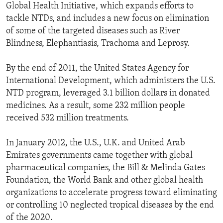
Global Health Initiative, which expands efforts to
tackle NTDs, and includes a new focus on elimination
of some of the targeted diseases such as River
Blindness, Elephantiasis, Trachoma and Leprosy.
By the end of 2011, the United States Agency for
International Development, which administers the U.S.
NTD program, leveraged 3.1 billion dollars in donated
medicines. As a result, some 232 million people
received 532 million treatments.
In January 2012, the U.S., U.K. and United Arab
Emirates governments came together with global
pharmaceutical companies, the Bill & Melinda Gates
Foundation, the World Bank and other global health
organizations to accelerate progress toward eliminating
or controlling 10 neglected tropical diseases by the end
of the 2020.