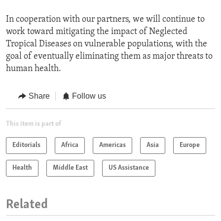
In cooperation with our partners, we will continue to
work toward mitigating the impact of Neglected
Tropical Diseases on vulnerable populations, with the
goal of eventually eliminating them as major threats to
human health.
Share
Follow us
This item is part of
Editorials
Africa
Americas
Asia
Europe
Health
Middle East
US Assistance
Related