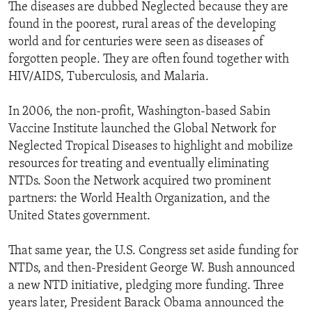
The diseases are dubbed Neglected because they are
found in the poorest, rural areas of the developing
world and for centuries were seen as diseases of
forgotten people. They are often found together with
HIV/AIDS, Tuberculosis, and Malaria.
In 2006, the non-profit, Washington-based Sabin
Vaccine Institute launched the Global Network for
Neglected Tropical Diseases to highlight and mobilize
resources for treating and eventually eliminating
NTDs. Soon the Network acquired two prominent
partners: the World Health Organization, and the
United States government.
That same year, the U.S. Congress set aside funding for
NTDs, and then-President George W. Bush announced
a new NTD initiative, pledging more funding. Three
years later, President Barack Obama announced the