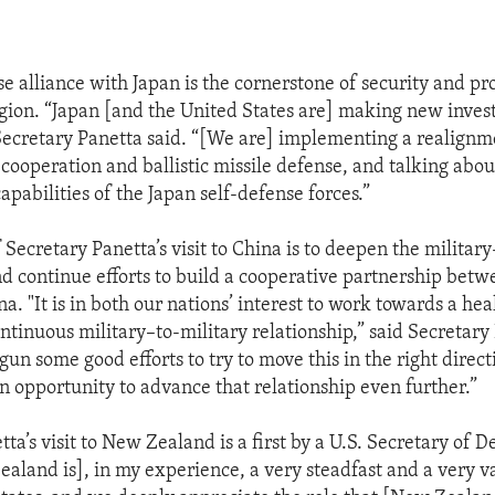
e alliance with Japan is the cornerstone of security and pro
egion. “Japan [and the United States are] making new inves
 Secretary Panetta said. “[We are] implementing a realign
cooperation and ballistic missile defense, and talking about
apabilities of the Japan self-defense forces.”
Secretary Panetta’s visit to China is to deepen the military
nd continue efforts to build a cooperative partnership bet
a. "It is in both our nations’ interest to work towards a heal
ntinuous military–to-military relationship,” said Secretary 
un some good efforts to try to move this in the right direct
 an opportunity to advance that relationship even further.”
ta’s visit to New Zealand is a first by a U.S. Secretary of D
ealand is], in my experience, a very steadfast and a very 