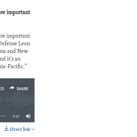
ore important
ore important
 Defense Leon
hina and New
nd it's an
ia-Pacific.”
ED
SHARE
4:14
Direct link
SHARE