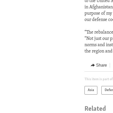
to the United 
in Afghanistan
purpose of my 
our defense co
“The rebalance
“Not just our 
norms and inst
the region and
Share
This item is part of
Asia
Defe
Related