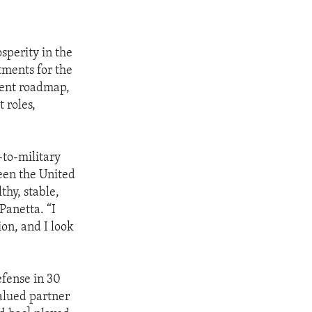
sperity in the
tments for the
ment roadmap,
 roles,
-to-military
ween the United
thy, stable,
Panetta. “I
ion, and I look
efense in 30
valued partner