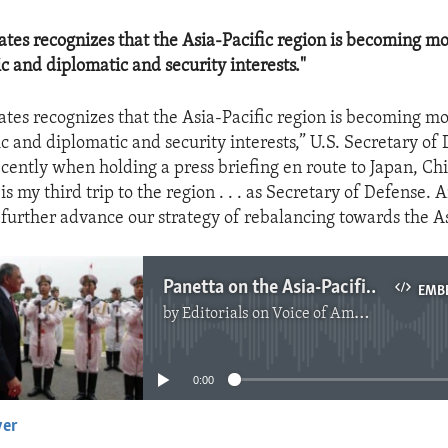
ates recognizes that the Asia-Pacific region is becoming m
c and diplomatic and security interests."
ates recognizes that the Asia-Pacific region is becoming m
c and diplomatic and security interests,” U.S. Secretary of
ecently when holding a press briefing en route to Japan, C
is my third trip to the region . . . as Secretary of Defense. A
 further advance our strategy of rebalancing towards the As
Panetta on the Asia-Pacific Region
EMB
by
Editorials on Voice of America
No media source currently available
0:00
yer
EMBED