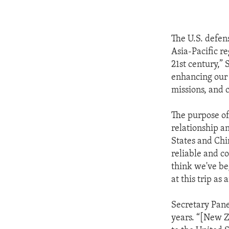
The U.S. defens
Asia-Pacific r
21st century,”
enhancing our 
missions, and c
The purpose of 
relationship a
States and Chin
reliable and co
think we've beg
at this trip as
Secretary Panet
years. “[New Z