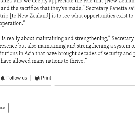
States, and we deeply appreciate the role that [New Zealan
 and the sacrifice that they've made,” Secretary Panetta sa
trip [to New Zealand] is to see what opportunities exist to
operation.”
 is really about maintaining and strengthening,” Secretary 
presence but also maintaining and strengthening a system o
itutions in Asia that have brought decades of security and 
 have allowed many nations to thrive.”
Follow us
Print
nse