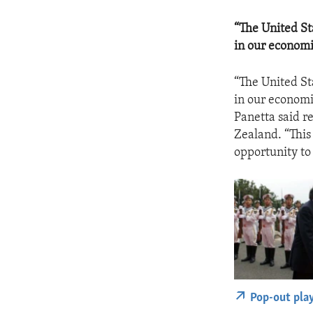
“The United St
in our economi
“The United St
in our economi
Panetta said r
Zealand. “This 
opportunity to
Pop-out pla