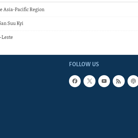
e Asia-Pacific Region
San Suu Kyi
-Leste
FOLLOW US