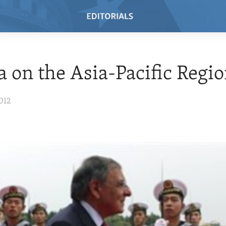
a on the Asia-Pacific Regi
012