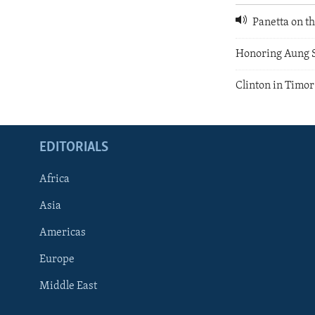
Panetta on th
Honoring Aung 
Clinton in Timor
EDITORIALS
Africa
Asia
Americas
Europe
FOLLOW US
Middle East