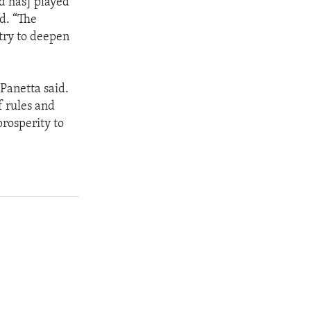
d has] played
id. “The
 try to deepen
Panetta said.
f rules and
prosperity to