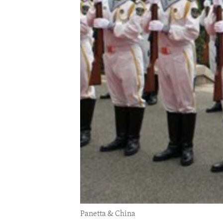
ENVIRONMENT AND HEALTH
IDEALS AND INSTITUTIONS
Panetta & China