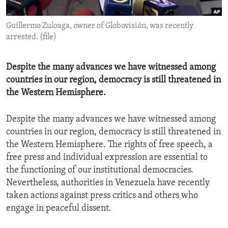
ENVIRONMENT AND HEALTH
Guillermo Zuloaga, owner of Globovisión, was recently
IDEALS AND INSTITUTIONS
arrested. (file)
Despite the many advances we have witnessed among
countries in our region, democracy is still threatened in
the Western Hemisphere.
Despite the many advances we have witnessed among
countries in our region, democracy is still threatened in
the Western Hemisphere. The rights of free speech, a
free press and individual expression are essential to
the functioning of our institutional democracies.
Nevertheless, authorities in Venezuela have recently
taken actions against press critics and others who
engage in peaceful dissent.