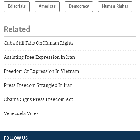
Editorials
Americas
Democracy
Human Rights
Related
Cuba Still Fails On Human Rights
Assisting Free Expression In Iran
Freedom Of Expression In Vietnam
Press Freedom Strangled In Iran
Obama Signs Press Freedom Act
Venezuela Votes
FOLLOW US