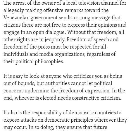
The arrest of the owner of a local television channel for
allegedly making offensive remarks toward the
Venezuelan government sends a strong message that
citizens there are not free to express their opinions and
engage in an open dialogue. Without that freedom, all
other rights are in jeopardy. Freedom of speech and
freedom of the press must be respected for all
individuals and media organizations, regardless of
their political philosophies.
It is easy to look at anyone who criticizes you as being
out of bounds, but authorities cannot let political
concerns undermine the freedom of expression. In the
end, whoever is elected needs constructive criticism.
It also is the responsibility of democratic countries to
expose attacks on democratic principles wherever they
may occur. In so doing, they ensure that future