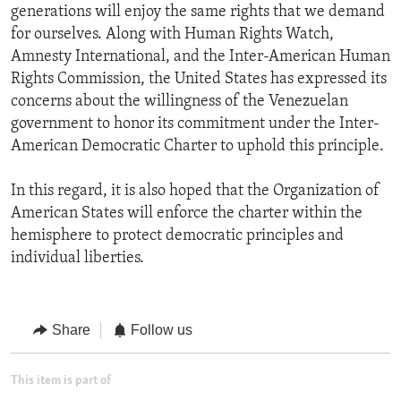
generations will enjoy the same rights that we demand
for ourselves. Along with Human Rights Watch,
Amnesty International, and the Inter-American Human
Rights Commission, the United States has expressed its
concerns about the willingness of the Venezuelan
government to honor its commitment under the Inter-
American Democratic Charter to uphold this principle.
In this regard, it is also hoped that the Organization of
American States will enforce the charter within the
hemisphere to protect democratic principles and
individual liberties.
Share
Follow us
This item is part of