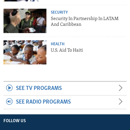
SECURITY
Security In Partnership In LATAM
And Caribbean
HEALTH
U.S. Aid To Haiti
SEE TV PROGRAMS
SEE RADIO PROGRAMS
FOLLOW US