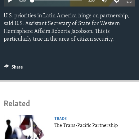
0:00
3:08
ENVIRONMENT AND HEALTH
U.S. priorities in Latin America hinge on partnership,
IDEALS AND INSTITUTIONS
said U.S. Assistant Secretary of State for Western
Hemisphere Affairs Roberta Jacobson. This is
particularly true in the area of citizen security.
Share
Related
TRADE
The Trans-Pacific Partnership