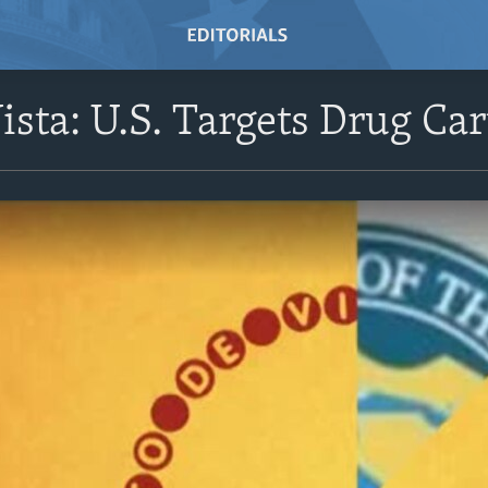
ista: U.S. Targets Drug Car