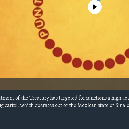
No media source currently avail
tment of the Treasury has targeted for sanctions a high-lev
 cartel, which operates out of the Mexican state of Sinalo