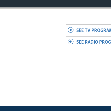
SEE TV PROGRA
SEE RADIO PRO