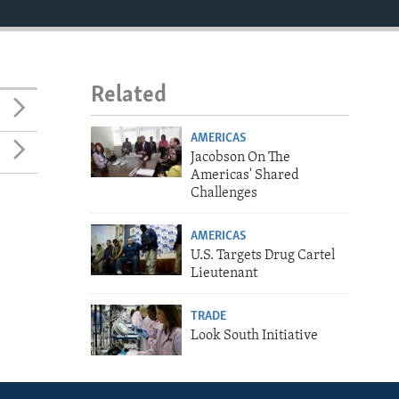
Related
AMERICAS
Jacobson On The
Americas' Shared
Challenges
AMERICAS
U.S. Targets Drug Cartel
Lieutenant
TRADE
Look South Initiative