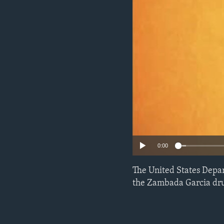
ENVIRONMENT AND HEALTH
IDEALS AND INSTITUTIONS
0:00
The United States Depar
the Zambada Garcia drug