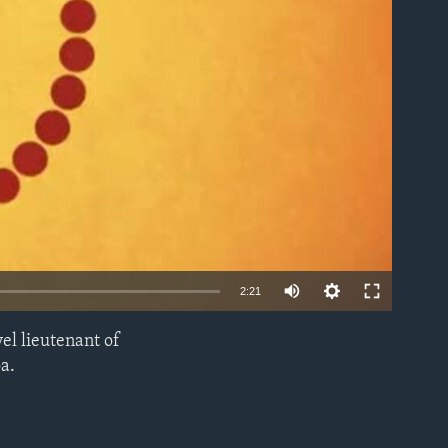
able
2:21
el lieutenant of
EMBED
a.