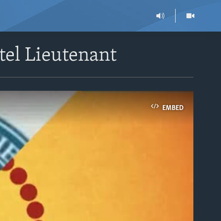
tel Lieutenant
EMBED