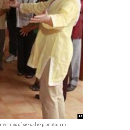
r victims of sexual exploitation in