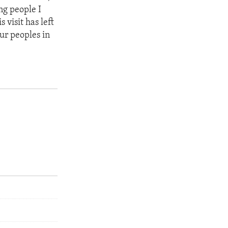
ng people I
 visit has left
ur peoples in