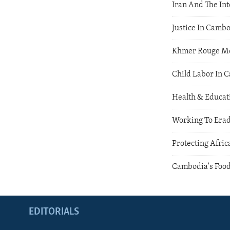
Iran And The Int
Justice In Camb
Khmer Rouge M
Child Labor In 
Health & Educat
Working To Erad
Protecting Afric
Cambodia's Food
EDITORIALS