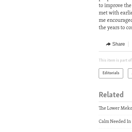
to improve the
met with earlie
me encouraged 
the years to c
Share
This item is part of
Editorials
Related
The Lower Mekon
Calm Needed In