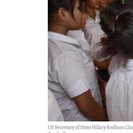
ENVIRONMENT AND HEALTH
IDEALS AND INSTITUTIONS
US Secretary of State Hillary Rodham Clinto