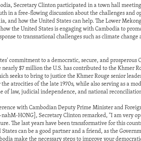
dia, Secretary Clinton participated in a town hall meetin
h in a free-flowing discussion about the challenges and o
a, and how the United States can help. The Lower Mekong I
how the United States is engaging with Cambodia to prom
esponse to transnational challenges such as climate change 
tes' commitment to a democratic, secure, and prosperous 
he nearly $7 million the U.S. has contributed to the Khmer 
ich seeks to bring to justice the Khmer Rouge senior leade
 the atrocities of the late 1970s, while also serving as a mod
 of law, judicial independence, and national reconciliatio
ference with Cambodian Deputy Prime Minister and Foreig
ahM-HONG], Secretary Clinton remarked, "I am very opt
ure. The last years have been transformative for this count
d States can be a good partner and a friend, as the Govern
odia make the necessary steps to improve your democratic 