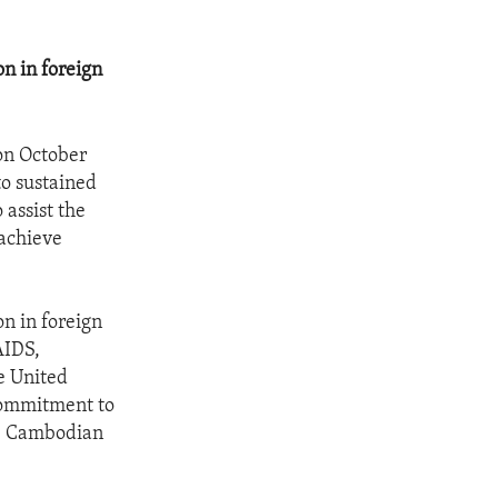
n in foreign
 on October
o sustained
 assist the
 achieve
n in foreign
AIDS,
e United
 commitment to
he Cambodian