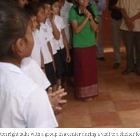
n right talks with a group in a center during a visit to a shelter fo