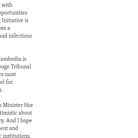
g with
pportunities
nitiative is
ote a
and infectious
Cambodia is
Rouge Tribunal
rs most
el for
n.
n Minister Hor
imistic about
ry. And I hope
ment and
institutions,