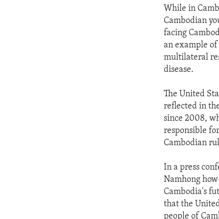
While in Cambo
Cambodian yout
facing Cambodi
an example of 
multilateral r
disease.
The United Sta
reflected in t
since 2008, wh
responsible for
Cambodian rule
In a press con
Namhong how-n
Cambodia's fut
that the Unite
people of Camb