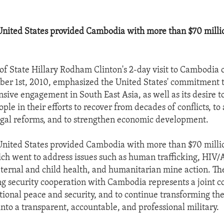
 United States provided Cambodia with more than $70 millio
 of State Hillary Rodham Clinton's 2-day visit to Cambodia
er 1st, 2010, emphasized the United States' commitment t
ive engagement in South East Asia, as well as its desire to
e in their efforts to recover from decades of conflicts, to
legal reforms, and to strengthen economic development.
 United States provided Cambodia with more than $70 millio
ich went to address issues such as human trafficking, HIV/
ternal and child health, and humanitarian mine action. Th
ng security cooperation with Cambodia represents a joint
tional peace and security, and to continue transforming t
nto a transparent, accountable, and professional military.