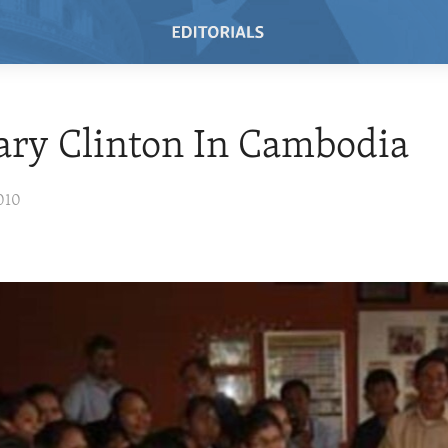
ary Clinton In Cambodia
010