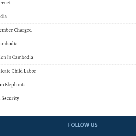
ernet
odia
ember Charged
Cambodia
ion In Cambodia
icate Child Labor
an Elephants
 Security
FOLLOW US