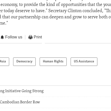
 economy, to provide the kind of opportunities that the you
r today deserve to have." Secretary Clinton concluded, "This
that our partnership can deepen and grow to serve both o
ome."
Follow us
Print
Asia
Democracy
Human Rights
US Assistance
g Initiative Going Strong
 Cambodian Border Row