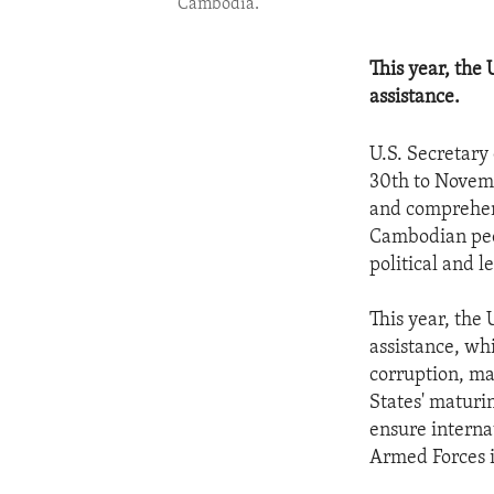
Cambodia.
This year, the
assistance.
U.S. Secretary
30th to Novemb
and comprehens
Cambodian peopl
political and 
This year, the
assistance, wh
corruption, ma
States' maturi
ensure interna
Armed Forces i