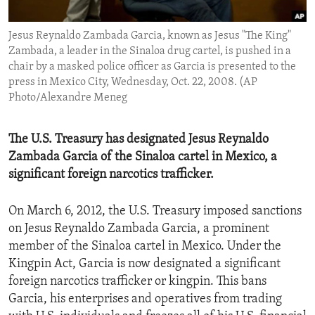
ENVIRONMENT AND HEALTH
Jesus Reynaldo Zambada Garcia, known as Jesus "The King"
IDEALS AND INSTITUTIONS
Zambada, a leader in the Sinaloa drug cartel, is pushed in a
chair by a masked police officer as Garcia is presented to the
press in Mexico City, Wednesday, Oct. 22, 2008. (AP
Photo/Alexandre Meneg
The U.S. Treasury has designated Jesus Reynaldo
Zambada Garcia of the Sinaloa cartel in Mexico, a
significant foreign narcotics trafficker.
On March 6, 2012, the U.S. Treasury imposed sanctions
on Jesus Reynaldo Zambada Garcia, a prominent
member of the Sinaloa cartel in Mexico. Under the
Kingpin Act, Garcia is now designated a significant
foreign narcotics trafficker or kingpin. This bans
Garcia, his enterprises and operatives from trading