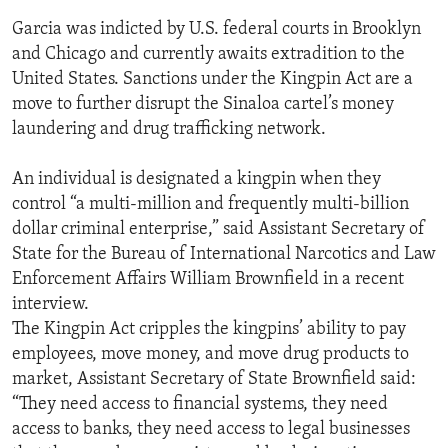
Garcia was indicted by U.S. federal courts in Brooklyn
and Chicago and currently awaits extradition to the
United States. Sanctions under the Kingpin Act are a
move to further disrupt the Sinaloa cartel’s money
laundering and drug trafficking network.
An individual is designated a kingpin when they
control “a multi-million and frequently multi-billion
dollar criminal enterprise,” said Assistant Secretary of
State for the Bureau of International Narcotics and Law
Enforcement Affairs William Brownfield in a recent
interview.
The Kingpin Act cripples the kingpins’ ability to pay
employees, move money, and move drug products to
market, Assistant Secretary of State Brownfield said:
“They need access to financial systems, they need
access to banks, they need access to legal businesses