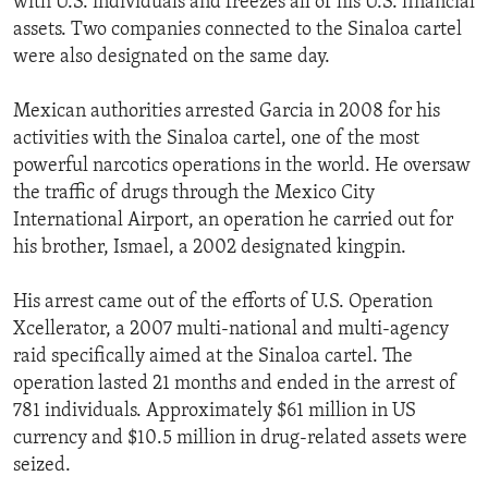
with U.S. individuals and freezes all of his U.S. financial
assets. Two companies connected to the Sinaloa cartel
were also designated on the same day.
Mexican authorities arrested Garcia in 2008 for his
activities with the Sinaloa cartel, one of the most
powerful narcotics operations in the world. He oversaw
the traffic of drugs through the Mexico City
International Airport, an operation he carried out for
his brother, Ismael, a 2002 designated kingpin.
His arrest came out of the efforts of U.S. Operation
Xcellerator, a 2007 multi-national and multi-agency
raid specifically aimed at the Sinaloa cartel. The
operation lasted 21 months and ended in the arrest of
781 individuals. Approximately $61 million in US
currency and $10.5 million in drug-related assets were
seized.