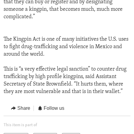
that they can buy or register and by designating
someone a kingpin, that becomes much, much more
complicated.”
The Kingpin Act is one of many initiatives the U.S. uses
to fight drug-trafficking and violence in Mexico and
around the world.
This is “a very effective legal sanction” to counter drug
trafficking by high profile kingpins, said Assistant
Secretary of State Brownfield. “It hurts them, where
they are most vulnerable and that is in their wallet.”
Share
Follow us
This item is part of