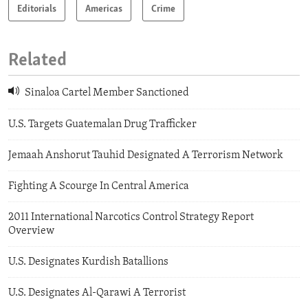
Editorials
Americas
Crime
Related
Sinaloa Cartel Member Sanctioned
U.S. Targets Guatemalan Drug Trafficker
Jemaah Anshorut Tauhid Designated A Terrorism Network
Fighting A Scourge In Central America
2011 International Narcotics Control Strategy Report
Overview
U.S. Designates Kurdish Batallions
U.S. Designates Al-Qarawi A Terrorist