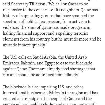
said Secretary Tillerson. "We call on Qatar to be
responsive to the concerns of its neighbors. Qatar has a
history of supporting groups that have spanned the
spectrum of political expression, from activism to
violence. The emir of Qatar has made progress in
halting financial support and expelling terrorist
elements from his country, but he must do more and he
must do it more quickly."
The U.S. calls on Saudi Arabia, the United Arab
Emirates, Bahrain, and Egypt to ease the blockade
against Qatar. There are already food shortages that
can and should be addressed immediately.
The blockade is also impairing U.S. and other
international business activities in the region and has
created a hardship on the people of Qatar and the
people whose livelihoods depend on commerce with