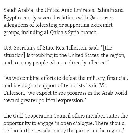
Saudi Arabia, the United Arab Emirates, Bahrain and
Egypt recently severed relations with Qatar over
allegations of tolerating or supporting extremist
groups, including al-Qaida's Syria branch.
U.S. Secretary of State Rex Tillerson, said, “[the
situation] is troubling to the United States, the region,
and to many people who are directly affected."
"As we combine efforts to defeat the military, financial,
and ideological support of terrorists," said Mr.
Tillerson, "we expect to see progress in the Arab world
toward greater political expression."
The Gulf Cooperation Council offers member states the
opportunity to engage in open dialogue. There should
be "no further escalation by the parties in the region,"