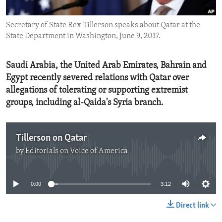
ENVIRONMENT AND HEALTH
Secretary of State Rex Tillerson speaks about Qatar at the
IDEALS AND INSTITUTIONS
State Department in Washington, June 9, 2017.
Saudi Arabia, the United Arab Emirates, Bahrain and
Egypt recently severed relations with Qatar over
allegations of tolerating or supporting extremist
groups, including al-Qaida's Syria branch.
Tillerson on Qatar
by
Editorials on Voice of America
No media source currently available
0:00
3:12
Direct link