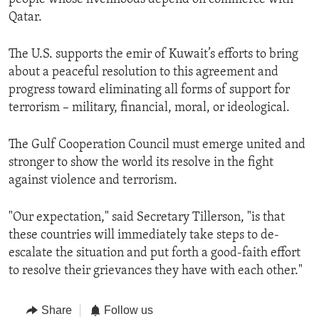
Qatar.
The U.S. supports the emir of Kuwait’s efforts to bring
about a peaceful resolution to this agreement and
progress toward eliminating all forms of support for
terrorism – military, financial, moral, or ideological.
The Gulf Cooperation Council must emerge united and
stronger to show the world its resolve in the fight
against violence and terrorism.
"Our expectation," said Secretary Tillerson, "is that
these countries will immediately take steps to de-
escalate the situation and put forth a good-faith effort
to resolve their grievances they have with each other."
Share
Follow us