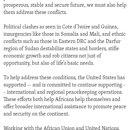
prosperous, stable and secure future, we must also help
them address these conflicts.
Political clashes as seen in Cote d’Ivoire and Guinea,
insurgencies like those in Somalia and Mali, and ethnic
conflicts such as those in Eastern DRC and the Darfur
region of Sudan destabilize states and borders, stifle
economic growth and rob citizens not just of
opportunity, but also of life’s basic needs.
To help address these conditions, the United States has
supported -- and is committed to continue supporting -
- international and regional peacekeeping operations.
These efforts both help Africans help themselves and
offer broader international assistance to promote peace
and security on the continent.
Working with the African Union and United Nations,