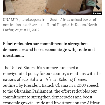
ENVIRONMENT AND HEALTH
IDEALS AND INSTITUTIONS
UNAMID peacekeepers from South Africa unload boxes of
medication to deliver to the Rural Hospital in Kutum, North
Darfur, August 12, 2012.
Effort redoubles our commitment to strengthen
democracies and boost economic growth, trade and
investment.
The United States this summer launched a
reinvigorated policy for our country’s relations with the
nations of sub-Saharan Africa. Echoing themes
outlined by President Barack Obama in a 2009 speech
to the Ghanaian Parliament, the effort redoubles our
commitment to strengthen democracies and boost
economic growth, trade and investment on the African