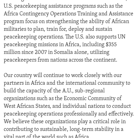
U.S. peacekeeping assistance programs such as the
Africa Contingency Operations Training and Assistance
program focus on strengthening the ability of African
militaries to plan, train for, deploy and sustain
peacekeeping operations. The U.S. also supports UN
peacekeeping missions in Africa, including $355
million since 2007 in Somalia alone, utilizing
peacekeepers from nations across the continent.
Our country will continue to work closely with our
partners in Africa and the international community to
build the capacity of the A.U., sub-regional
organizations such as the Economic Community of
West African States, and individual nations to conduct
peacekeeping operations professionally and effectively.
We believe these organizations play a critical role in
contributing to sustainable, long-term stability in a
vital part of the world such as Africa.