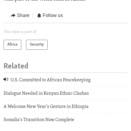
Share
Follow us
This item is part of
Africa
Security
Related
U.S. Committed to African Peacekeeping
Dialogue Needed in Kenyan Ethnic Clashes
A Welcome New Year's Gesture in Ethiopia
Somalia's Transition Now Complete