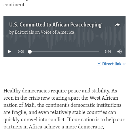
continent.
U.S. Committed to African Peacekeeping
by
Editorials on Voice of America
No media source currently available
0:00
3:44
Direct link
Healthy democracies require peace and stability. As
seen in the crisis now tearing apart the West African
nation of Mali, the continent’s democratic institutions
are fragile, and even relatively stable countries can
quickly unravel into conflict. If our nation is to help our
partners in Africa achieve a more democratic,