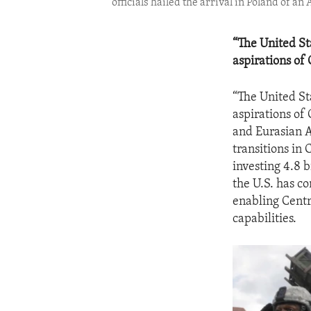
officials hailed the arrival in Poland of a
“The United St
aspirations of
“The United St
aspirations of
and Eurasian Af
transitions i
investing 4.8 b
the U.S. has c
enabling Centr
capabilities.