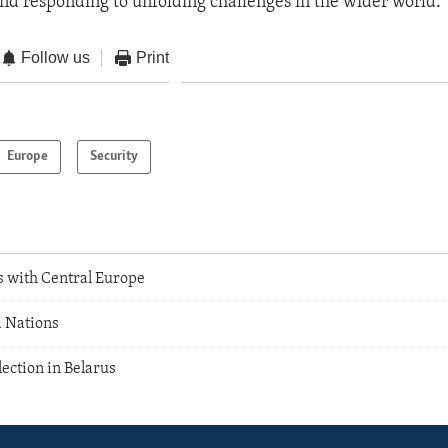
and responding to unfolding challenges in the wider world.”
Follow us
Print
Europe
Security
s with Central Europe
 Nations
ection in Belarus