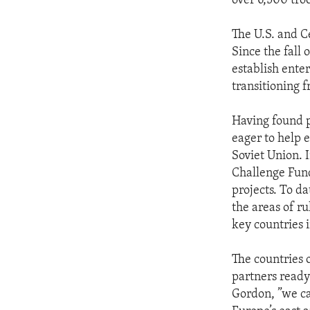
over 6,500 tro
The U.S. and C
Since the fall 
establish ente
transitioning 
Having found p
eager to help 
Soviet Union. I
Challenge Fund
projects. To da
the areas of r
key countries 
The countries 
partners ready 
Gordon, ”we ca