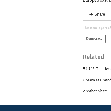
Europe’s east 
Share
This item is part of
Democracy
Related
U.S. Relation
Obama at United
Another Sham El