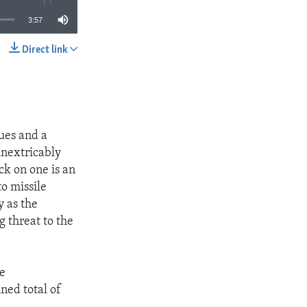
3:57
Direct link
SHARE
ues and a
inextricably
ck on one is an
o missile
 as the
g threat to the
he
ned total of