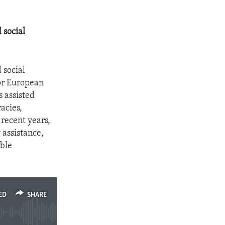
 social
 social
for European
s assisted
acies,
 recent years,
 assistance,
able
ED
SHARE