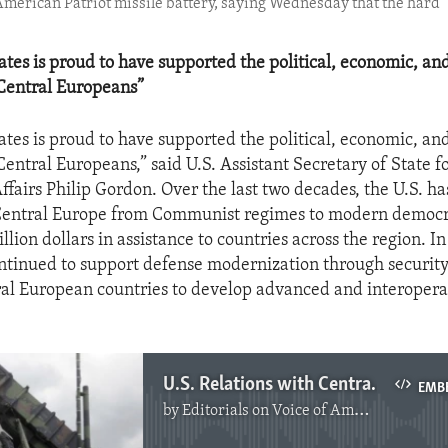
n American Patriot missile battery, saying Wednesday that the hard
ates is proud to have supported the political, economic, and
 Central Europeans”
ates is proud to have supported the political, economic, and
 Central Europeans,” said U.S. Assistant Secretary of State 
fairs Philip Gordon. Over the last two decades, the U.S. ha
n Central Europe from Communist regimes to modern democr
illion dollars in assistance to countries across the region. In
ontinued to support defense modernization through security
al European countries to develop advanced and interoper
U.S. Relations with Central Europe
EMB
by
Editorials on Voice of America
No media source currently available