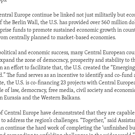
ops.
entral Europe continue be linked not just militarily but eco
of the Berlin Wall, the U.S. has provided over 560 million dol
rprise funds to promote sustained economic growth in coun
from centrally planned to market-based economies.
olitical and economic success, many Central European coun
expand the zone of democracy, prosperity and stability to t
n an effort to facilitate that, the U.S. created the “Emergin
.” The fund serves as an incentive to identify and co-fund 
te, the U.S. is co-financing 23 projects with Central Europe
ule of law, democracy, free media, civil society and economi
in Eurasia and the Western Balkans.
of Central Europe have demonstrated that they are capable
to address the region’s challenges. “Together,” said Assist
n continue the hard work of completing the ‘unfinished bus