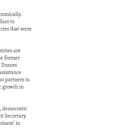
nomically.
lars to
tries that were
tries are
he former
g Donors
assistance
an partners in
c growth in
, democratic
ant Secretary
iness’ in