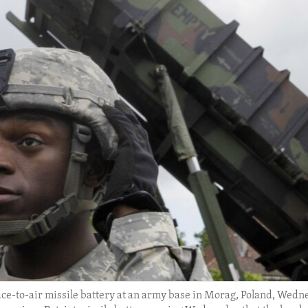
rface-to-air missile battery at an army base in Morag, Poland, Wedn