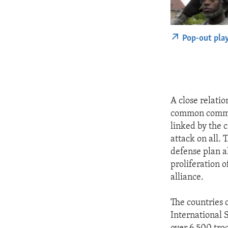
Pop-out pla
A close relati
common commitm
linked by the 
attack on all.
defense plan a
proliferation o
alliance.
The countries 
International 