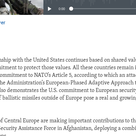
0:00
yer
EMBED
onship with the United States continues based on shared val
ent to protect those values. All these countries remain 
commitment to NATO’s Article 5, according to which an atta
 The Administration’s European-Phased Adaptive Approach t
lso demonstrates the U.S. commitment to European security
f ballistic missiles outside of Europe pose a real and growin
of Central Europe are making important contributions to t
Security Assistance Force in Afghanistan, deploying a combi