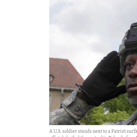
ENVIRONMENT AND HEALTH
IDEALS AND INSTITUTIONS
A U.S. soldier stands next to a Patriot su