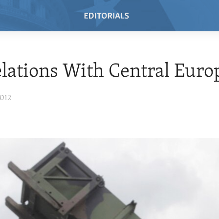
elations With Central Euro
2012