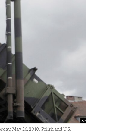
esday, May 26, 2010. Polish and U.S.