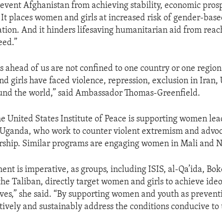
 prevent Afghanistan from achieving stability, economic pros
 It places women and girls at increased risk of gender-bas
ation. And it hinders lifesaving humanitarian aid from rea
eed.”
s ahead of us are not confined to one country or one region
d girls have faced violence, repression, exclusion in Iran,
und the world,” said Ambassador Thomas-Greenfield.
the United States Institute of Peace is supporting women lea
 Uganda, who work to counter violent extremism and advoc
ship. Similar programs are engaging women in Mali and N
nt is imperative, as groups, including ISIS, al-Qa’ida, Bo
he Taliban, directly target women and girls to achieve ideo
tives,” she said. “By supporting women and youth as prevent
tively and sustainably address the conditions conducive to 