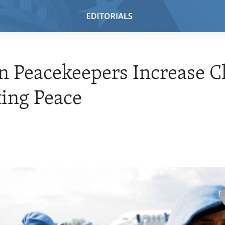
 Peacekeepers Increase C
ting Peace