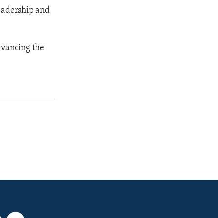
eadership and
dvancing the