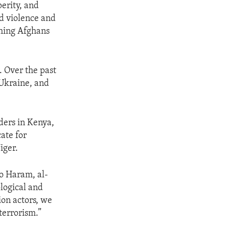
perity, and
ed violence and
ching Afghans
. Over the past
 Ukraine, and
ders in Kenya,
ate for
iger.
ko Haram, al-
logical and
ion actors, we
terrorism.”