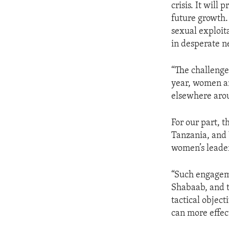
crisis. It will
future growth.
sexual exploit
in desperate n
“The challenge
year, women an
elsewhere aro
For our part, 
Tanzania, and
women’s leader
“Such engageme
Shabaab, and t
tactical objec
can more effec