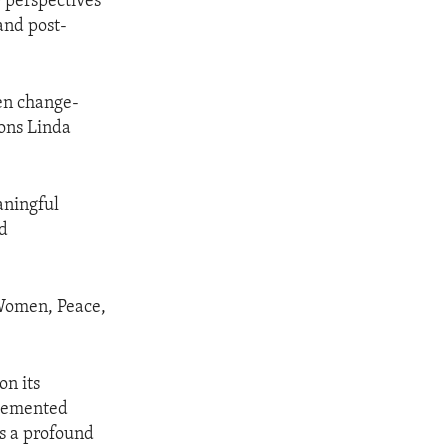
 perspectives
and post-
men change-
ons Linda
aningful
nd
 Women, Peace,
on its
plemented
is a profound