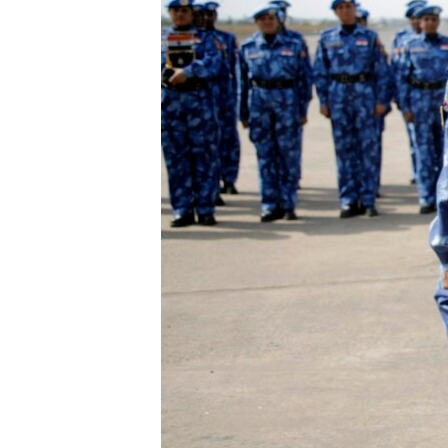
ENVIRONMENT AND HEALTH
IDEALS AND INSTITUTIONS