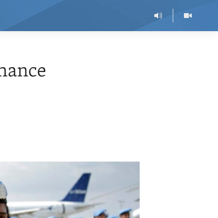
hance