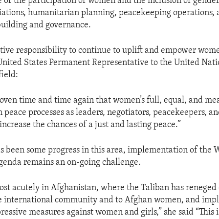
 of the participation of women and the inclusion of gender
iations, humanitarian planning, peacekeeping operations, 
building and governance.
lective responsibility to continue to uplift and empower wo
United States Permanent Representative to the United Nati
ield:
roven time and time again that women’s full, equal, and me
in peace processes as leaders, negotiators, peacekeepers, a
increase the chances of a just and lasting peace.”
s been some progress in this area, implementation of the
genda remains an on-going challenge.
ost acutely in Afghanistan, where the Taliban has reneged 
he international community and to Afghan women, and im
ressive measures against women and girls,” she said “This 