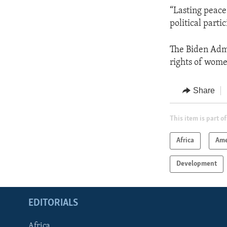
“Lasting peace
political part
The Biden Admi
rights of wome
Share
This item is part of
Africa
Ame
Development
EDITORIALS
Africa