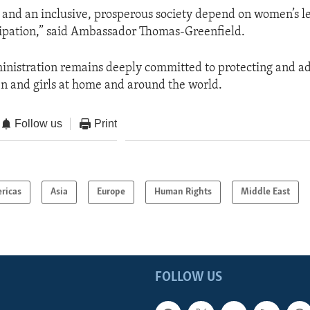
 and an inclusive, prosperous society depend on women’s l
icipation,” said Ambassador Thomas-Greenfield.
nistration remains deeply committed to protecting and a
n and girls at home and around the world.
Follow us
Print
ricas
Asia
Europe
Human Rights
Middle East
FOLLOW US