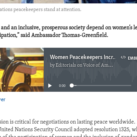
Nations peacekeepers stand at attention.
 and an inclusive, prosperous society depend on women’s l
icipation,” said Ambassador Thomas-Greenfield.
Women Peacekeepers Increase Chance of Lasting Peace
EMB
by
Editorials on Voice of America
No media source currently available
0:00
yer
EMBED
ion is critical for negotiations on lasting peace worldwide.
United Nations Security Council adopted resolution 1325, w