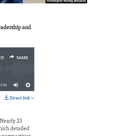
eadership and
ED
SHARE
3:50
Direct link
SHARE
 Nearly 23
hich detailed