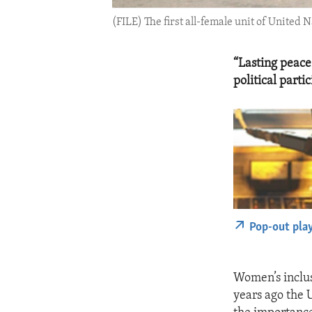
(FILE) The first all-female unit of United 
“Lasting peace
political part
Pop-out pla
Women’s inclus
years ago the 