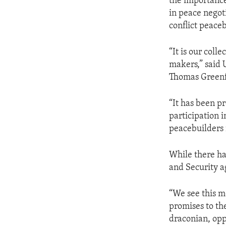
the importance
in peace negot
conflict peace
“It is our col
makers,” said 
Thomas Greenf
“It has been p
participation 
peacebuilders 
While there ha
and Security a
“We see this m
promises to t
draconian, opp