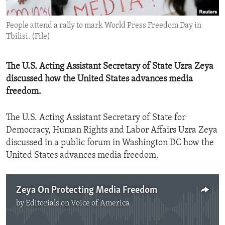
ENVIRONMENT AND HEALTH
People attend a rally to mark World Press Freedom Day in
IDEALS AND INSTITUTIONS
Tbilisi. (File)
The U.S. Acting Assistant Secretary of State Uzra Zeya
discussed how the United States advances media
freedom.
The U.S. Acting Assistant Secretary of State for
Democracy, Human Rights and Labor Affairs Uzra Zeya
discussed in a public forum in Washington DC how the
United States advances media freedom.
Zeya On Protecting Media Freedom
by
Editorials on Voice of America
No media source currently available