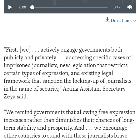
0:00
3:47
Direct link
“First, [we] . . . actively engage governments both
publicly and privately . . . addressing specific cases of
imprisoned journalists, new legislation that restricts
certain types of expression, and existing legal
framework that sanction the locking-up of journalists
in the name of security,” Acting Assistant Secretary
Zeya said.
“We remind governments that allowing free expression
increases rather than diminishes their chances of long-
term stability and prosperity. And . . . we encourage
other countries to stand with those journalists brave