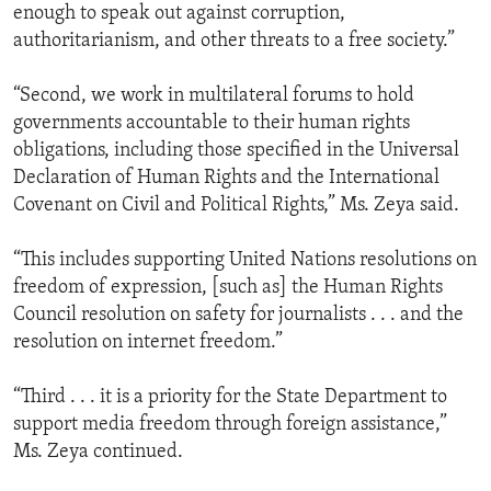
enough to speak out against corruption,
authoritarianism, and other threats to a free society.”
“Second, we work in multilateral forums to hold
governments accountable to their human rights
obligations, including those specified in the Universal
Declaration of Human Rights and the International
Covenant on Civil and Political Rights,” Ms. Zeya said.
“This includes supporting United Nations resolutions on
freedom of expression, [such as] the Human Rights
Council resolution on safety for journalists . . . and the
resolution on internet freedom.”
“Third . . . it is a priority for the State Department to
support media freedom through foreign assistance,”
Ms. Zeya continued.