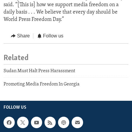
said. “[This is] how we support media freedom on a
daily basis . . . We believe that every day should be
World Press Freedom Day.”
Share
Follow us
Related
Sudan Must Halt Press Harassment
Promoting Media Freedom In Georgia
FOLLOW US