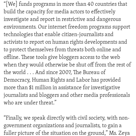
“[We] funds programs in more than 40 countries that
build the capacity for media actors to effectively
investigate and report in restrictive and dangerous
environments. Our internet freedom programs support
technologies that enable citizen-journalists and
activists to report on human rights developments and
to protect themselves from threats both online and
offline. These tools give bloggers access to the web
when they would otherwise be shut off from the rest of
the world . . . And since 2007, The Bureau of
Democracy, Human Rights and Labor has provided
more than $1 million in assistance for investigative
journalists and bloggers and other media professionals
who are under threat.”
“Finally, we speak directly with civil society, with non-
government organizations and journalists, to gain a
fuller picture of the situation on the ground,” Ms. Zeya