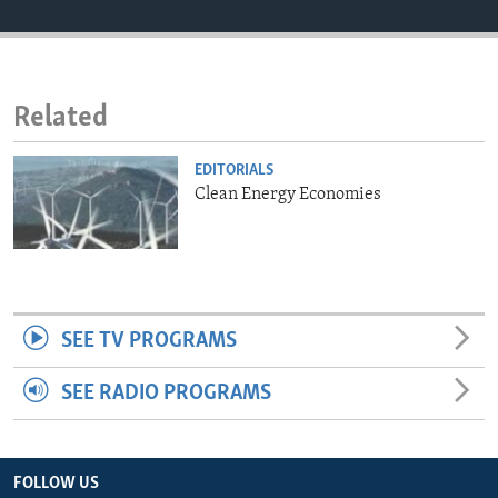
ENVIRONMENT AND HEALTH
IDEALS AND INSTITUTIONS
Related
EDITORIALS
Clean Energy Economies
SEE TV PROGRAMS
SEE RADIO PROGRAMS
FOLLOW US