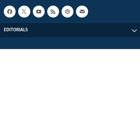
EDITORIALS