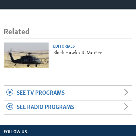
ENVIRONMENT AND HEALTH
IDEALS AND INSTITUTIONS
Related
EDITORIALS
Black Hawks To Mexico
SEE TV PROGRAMS
SEE RADIO PROGRAMS
FOLLOW US