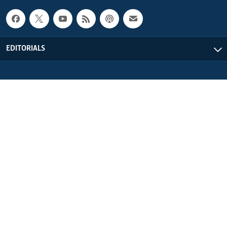
EDITORIALS