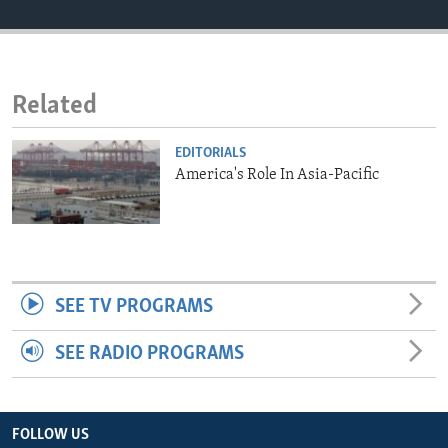
ENVIRONMENT AND HEALTH
IDEALS AND INSTITUTIONS
Related
EDITORIALS
America's Role In Asia-Pacific
SEE TV PROGRAMS
SEE RADIO PROGRAMS
FOLLOW US