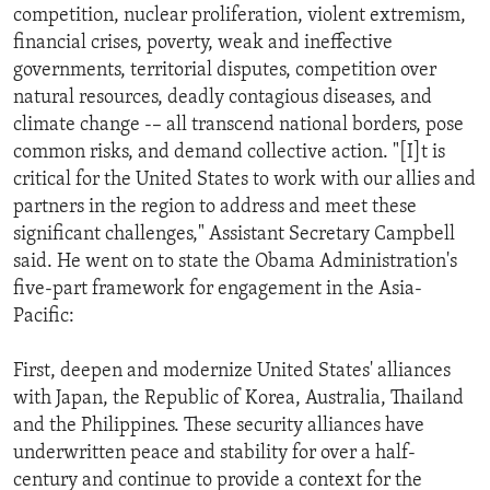
competition, nuclear proliferation, violent extremism,
financial crises, poverty, weak and ineffective
governments, territorial disputes, competition over
natural resources, deadly contagious diseases, and
climate change -– all transcend national borders, pose
common risks, and demand collective action. "[I]t is
critical for the United States to work with our allies and
partners in the region to address and meet these
significant challenges," Assistant Secretary Campbell
said. He went on to state the Obama Administration's
five-part framework for engagement in the Asia-
Pacific:
First, deepen and modernize United States' alliances
with Japan, the Republic of Korea, Australia, Thailand
and the Philippines. These security alliances have
underwritten peace and stability for over a half-
century and continue to provide a context for the