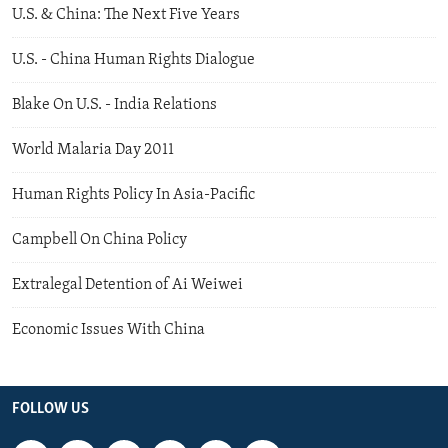
U.S. & China: The Next Five Years
U.S. - China Human Rights Dialogue
Blake On U.S. - India Relations
World Malaria Day 2011
Human Rights Policy In Asia-Pacific
Campbell On China Policy
Extralegal Detention of Ai Weiwei
Economic Issues With China
FOLLOW US