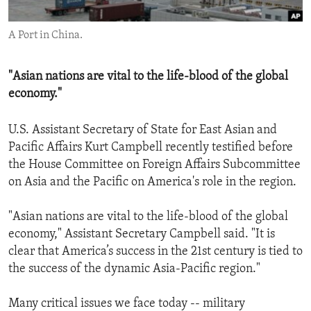
ENVIRONMENT AND HEALTH
A Port in China.
IDEALS AND INSTITUTIONS
"Asian nations are vital to the life-blood of the global
economy."
U.S. Assistant Secretary of State for East Asian and
Pacific Affairs Kurt Campbell recently testified before
the House Committee on Foreign Affairs Subcommittee
on Asia and the Pacific on America's role in the region.
"Asian nations are vital to the life-blood of the global
economy," Assistant Secretary Campbell said. "It is
clear that America’s success in the 21st century is tied to
the success of the dynamic Asia-Pacific region."
Many critical issues we face today -- military