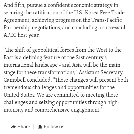
And fifth, pursue a confident economic strategy in
securing the ratification of the U.S.-Korea Free Trade
Agreement, achieving progress on the Trans-Pacific
Partnership negotiations, and concluding a successful
APEC host year.
"The shift of geopolitical forces from the West to the
East is a defining feature of the 21st century’s
international landscape - and Asia will be the main
stage for these transformations," Assistant Secretary
Campbell concluded. "These changes will present both
tremendous challenges and opportunities for the
United States. We are committed to meeting these
challenges and seizing opportunities through high-
intensity and comprehensive engagement."
Share
Follow us