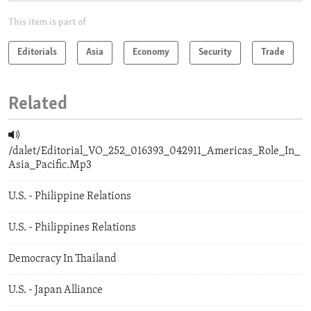
This item is part of
Editorials
Asia
Economy
Security
Trade
Related
/dalet/Editorial_VO_252_016393_042911_Americas_Role_In_
Asia_Pacific.Mp3
U.S. - Philippine Relations
U.S. - Philippines Relations
Democracy In Thailand
U.S. - Japan Alliance