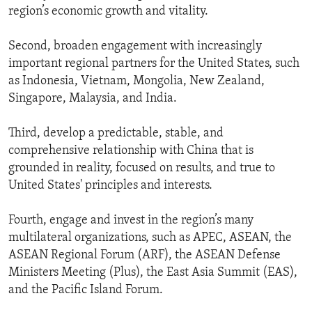
region’s economic growth and vitality.
Second, broaden engagement with increasingly
important regional partners for the United States, such
as Indonesia, Vietnam, Mongolia, New Zealand,
Singapore, Malaysia, and India.
Third, develop a predictable, stable, and
comprehensive relationship with China that is
grounded in reality, focused on results, and true to
United States' principles and interests.
Fourth, engage and invest in the region’s many
multilateral organizations, such as APEC, ASEAN, the
ASEAN Regional Forum (ARF), the ASEAN Defense
Ministers Meeting (Plus), the East Asia Summit (EAS),
and the Pacific Island Forum.